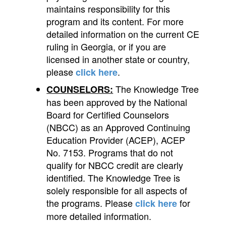
maintains responsibility for this
program and its content. For more
detailed information on the current CE
ruling in Georgia, or if you are
licensed in another state or country,
please
.
click here
The Knowledge Tree
COUNSELORS:
has been approved by the National
Board for Certified Counselors
(NBCC) as an Approved Continuing
Education Provider (ACEP), ACEP
No. 7153. Programs that do not
qualify for NBCC credit are clearly
identified. The Knowledge Tree is
solely responsible for all aspects of
the programs. Please
for
click here
more detailed information.