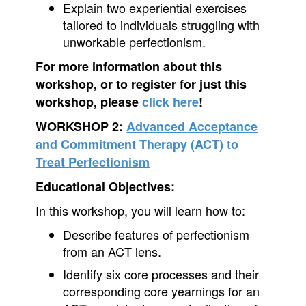
Explain two experiential exercises
tailored to individuals struggling with
unworkable perfectionism.
For more information about this
workshop, or to register for just this
workshop, please
click here
!
WORKSHOP 2:
Advanced Acceptance
and Commitment Therapy (ACT) to
Treat Perfectionism
Educational Objectives:
In this workshop, you will learn how to:
Describe features of perfectionism
from an ACT lens.
Identify six core processes and their
corresponding core yearnings for an