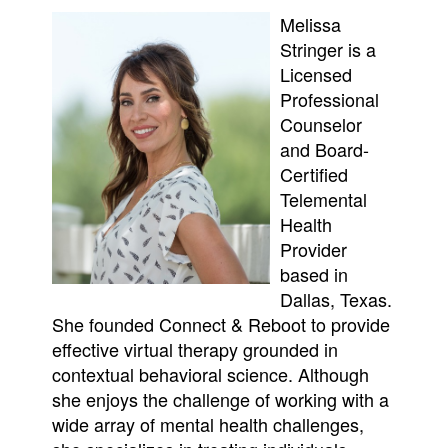
Melissa
Stringer is a
Licensed
Professional
Counselor
and Board-
Certified
Telemental
Health
Provider
based in
Dallas, Texas.
She founded Connect & Reboot to provide
effective virtual therapy grounded in
contextual behavioral science. Although
she enjoys the challenge of working with a
wide array of mental health challenges,