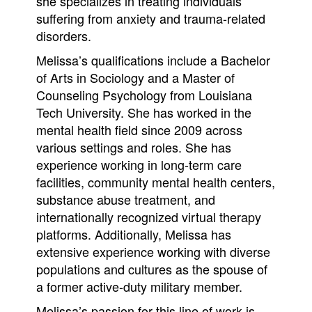
she specializes in treating individuals
suffering from anxiety and trauma-related
disorders.
Melissa’s qualifications include a Bachelor
of Arts in Sociology and a Master of
Counseling Psychology from Louisiana
Tech University. She has worked in the
mental health field since 2009 across
various settings and roles. She has
experience working in long-term care
facilities, community mental health centers,
substance abuse treatment, and
internationally recognized virtual therapy
platforms. Additionally, Melissa has
extensive experience working with diverse
populations and cultures as the spouse of
a former active-duty military member.
Melissa’s passion for this line of work is