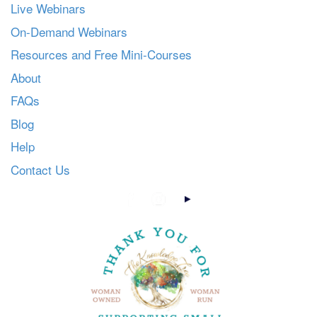
Live Webinars
On-Demand Webinars
Resources and Free Mini-Courses
About
FAQs
Blog
Help
Contact Us