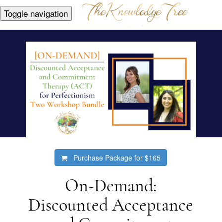
Toggle navigation
Purchase Package for
$165
On-Demand:
Discounted Acceptance