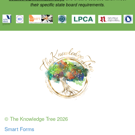
their specific state board requirements.
© The Knowledge Tree 2026
Smart Forms