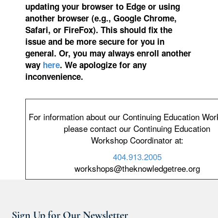
updating your browser to Edge or using
another browser (e.g., Google Chrome,
Safari, or FireFox). This should fix the
issue and be more secure for you in
general. Or, you may always enroll another
way
here
. We apologize for any
inconvenience.
For information about our Continuing Education Wo
please contact our Continuing Education
Workshop Coordinator at:
404.913.2005
workshops@theknowledgetree.org
Sign Up for Our Newsletter