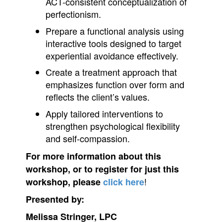
ACT-consistent conceptualization of
perfectionism.
Prepare a functional analysis using
interactive tools designed to target
experiential avoidance effectively.
Create a treatment approach that
emphasizes function over form and
reflects the client’s values.
Apply tailored interventions to
strengthen psychological flexibility
and self-compassion.
For more information about this
workshop, or to register for just this
!
workshop, please
click here
Presented by:
Melissa Stringer, LPC