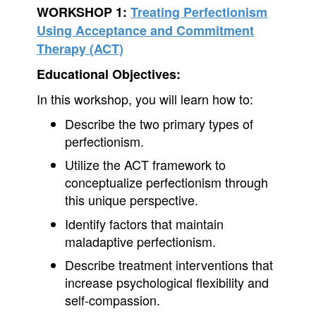
WORKSHOP 1:
Treating Perfectionism
Using Acceptance and Commitment
Therapy (ACT)
Educational Objectives:
In this workshop, you will learn how to:
Describe the two primary types of
perfectionism.
Utilize the ACT framework to
conceptualize perfectionism through
this unique perspective.
Identify factors that maintain
maladaptive perfectionism.
Describe treatment interventions that
increase psychological flexibility and
self-compassion.