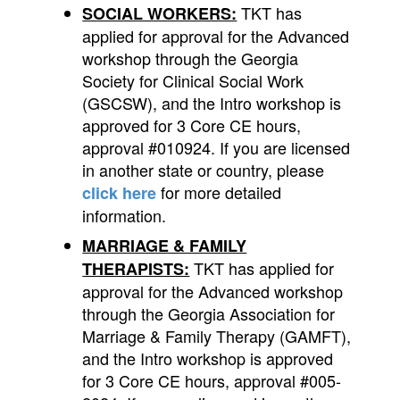
TKT has
SOCIAL WORKERS:
applied for approval for the Advanced
workshop through the Georgia
Society for Clinical Social Work
(GSCSW), and the Intro workshop is
approved for 3 Core CE hours,
approval #010924. If you are licensed
in another state or country, please
for more detailed
click here
information.
MARRIAGE & FAMILY
TKT has applied for
THERAPISTS:
approval for the Advanced workshop
through the Georgia Association for
Marriage & Family Therapy (GAMFT),
and the Intro workshop is approved
for 3 Core CE hours, approval #005-