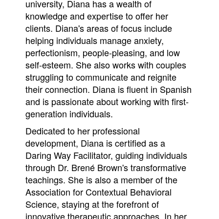
university, Diana has a wealth of
knowledge and expertise to offer her
clients. Diana's areas of focus include
helping individuals manage anxiety,
perfectionism, people-pleasing, and low
self-esteem. She also works with couples
struggling to communicate and reignite
their connection. Diana is fluent in Spanish
and is passionate about working with first-
generation individuals.
Dedicated to her professional
development, Diana is certified as a
Daring Way Facilitator, guiding individuals
through Dr. Brené Brown's transformative
teachings. She is also a member of the
Association for Contextual Behavioral
Science, staying at the forefront of
innovative therapeutic approaches. In her