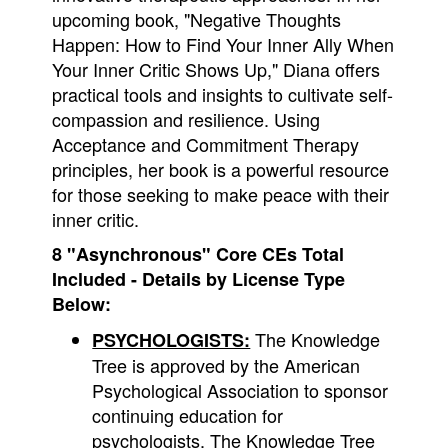
upcoming book, "Negative Thoughts
Happen: How to Find Your Inner Ally When
Your Inner Critic Shows Up," Diana offers
practical tools and insights to cultivate self-
compassion and resilience. Using
Acceptance and Commitment Therapy
principles, her book is a powerful resource
for those seeking to make peace with their
inner critic.
8 "Asynchronous" Core CEs Total
Included - Details by License Type
Below:
The Knowledge
PSYCHOLOGISTS:
Tree is approved by the American
Psychological Association to sponsor
continuing education for
psychologists. The Knowledge Tree