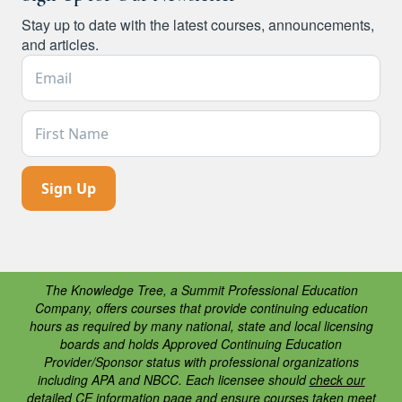
Stay up to date with the latest courses, announcements,
and articles.
Email Address *
First Name
The Knowledge Tree, a Summit Professional Education
Company, offers courses that provide continuing education
hours as required by many national, state and local licensing
boards and holds Approved Continuing Education
Provider/Sponsor status with professional organizations
including APA and NBCC. Each licensee should
check our
detailed CE information page
and ensure courses taken meet