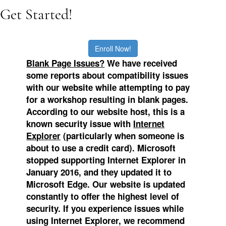
Get Started!
Enroll Now!
Blank Page Issues?
We
have received
some reports about compatibility issues
with our website while attempting to pay
for a workshop resulting in blank pages.
According to our website host, this is a
known security issue with
Internet
Explorer
(particularly when someone is
about to use a credit card). Microsoft
stopped supporting Internet Explorer in
January 2016, and they updated it to
Microsoft Edge.
Our website is updated
constantly to offer the highest level of
security. If you experience issues while
using Internet Explorer, we recommend