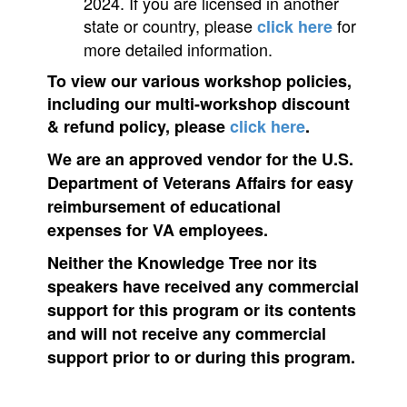
2024. If you are licensed in another
state or country, please
for
click here
more detailed information.
To view our various workshop policies,
including our multi-workshop discount
& refund policy, please
click here
.
We are an approved vendor for the U.S.
Department of Veterans Affairs for easy
reimbursement of educational
expenses for VA employees.
Neither the Knowledge Tree nor its
speakers have received any commercial
support for this program or its contents
and will not receive any commercial
support prior to or during this program.