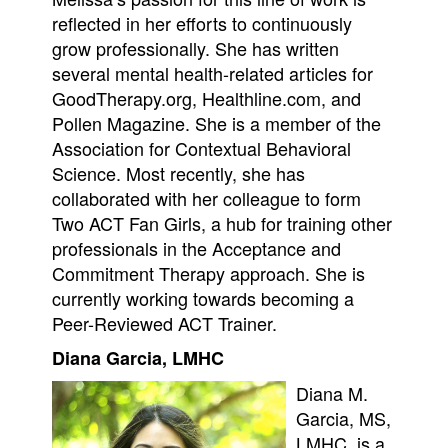
reflected in her efforts to continuously
grow professionally. She has written
several mental health-related articles for
GoodTherapy.org, Healthline.com, and
Pollen Magazine. She is a member of the
Association for Contextual Behavioral
Science. Most recently, she has
collaborated with her colleague to form
Two ACT Fan Girls, a hub for training other
professionals in the Acceptance and
Commitment Therapy approach. She is
currently working towards becoming a
Peer-Reviewed ACT Trainer.
Diana Garcia, LMHC
Diana M.
Garcia, MS,
LMHC, is a