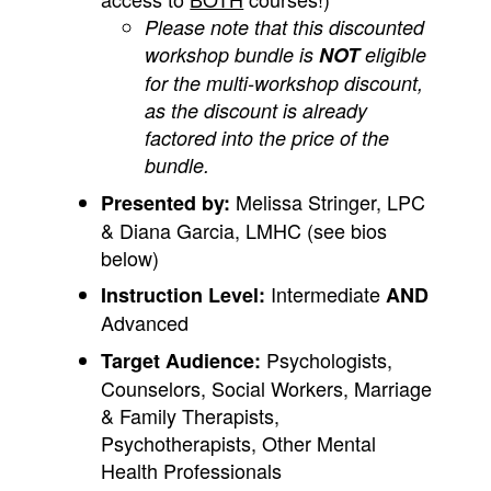
Please note that this discounted
workshop bundle is
NOT
eligible
for the multi-workshop discount,
as the discount is already
factored into the price of the
bundle.
Melissa Stringer, LPC
Presented by:
& Diana Garcia, LMHC (see bios
below)
Intermediate
Instruction Level:
AND
Advanced
Psychologists,
Target Audience:
Counselors, Social Workers, Marriage
& Family Therapists,
Psychotherapists, Other Mental
Health Professionals