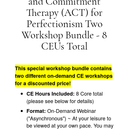
and Commitment
Therapy (ACT) for
Perfectionism Two
Workshop Bundle - 8
CEUs Total
This special workshop bundle contains
two different on-demand CE workshops
for a discounted price!
8 Core total
CE Hours Included:
(please see below for details)
On-Demand Webinar
Format:
("Asynchronous") ~ At your leisure to
be viewed at your own pace. You may