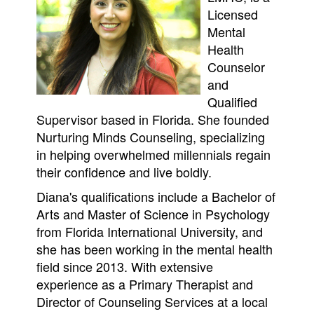
Licensed
Mental
Health
Counselor
and
Qualified
Supervisor based in Florida. She founded
Nurturing Minds Counseling, specializing
in helping overwhelmed millennials regain
their confidence and live boldly.
Diana's qualifications include a Bachelor of
Arts and Master of Science in Psychology
from Florida International University, and
she has been working in the mental health
field since 2013. With extensive
experience as a Primary Therapist and
Director of Counseling Services at a local