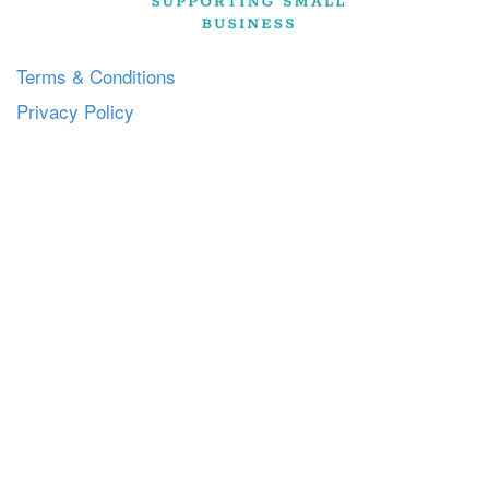
Terms & Conditions
Privacy Policy