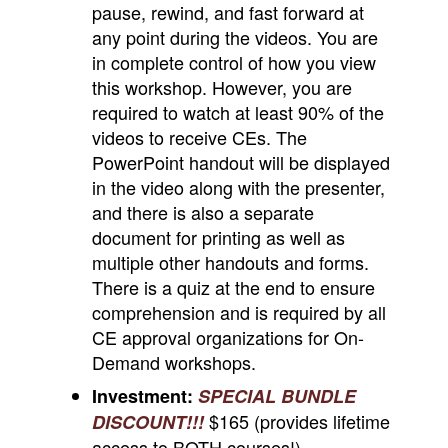
pause, rewind, and fast forward at
any point during the videos. You are
in complete control of how you view
this workshop. However, you are
required to watch at least 90% of the
videos to receive CEs. The
PowerPoint handout will be displayed
in the video along with the presenter,
and there is also a separate
document for printing as well as
multiple other handouts and forms.
There is a quiz at the end to ensure
comprehension and is required by all
CE approval organizations for On-
Demand workshops.
Investment:
SPECIAL BUNDLE
$165 (provides lifetime
DISCOUNT!!!
access to
BOTH
courses!)