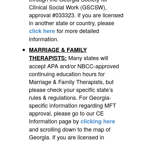
Clinical Social Work (GSCSW),
approval #033323. If you are licensed
in another state or country, please
for more detailed
click here
information.
MARRIAGE & FAMILY
Many states will
THERAPISTS:
accept APA and/or NBCC-approved
continuing education hours for
Marriage & Family Therapists, but
please check your specific state’s
rules & regulations. For Georgia-
specific information regarding MFT
approval, please go to our CE
Information page by
clicking here
and scrolling down to the map of
Georgia. If you are licensed in