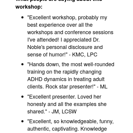
workshop:
"Excellent workshop, probably my
best experience over all the
workshops and conference sessions
I've attended! I appreciated Dr.
Noble's personal disclosure and
sense of humor!" - KMC, LPC
"Hands down, the most well-rounded
training on the rapidly changing
ADHD dynamics in treating adult
clients. Rock star presenter!" - ML
"Excellent presenter. Loved her
honesty and all the examples she
shared." - JM, LCSW
"Excellent, so knowledgeable, funny,
authentic, captivating. Knowledge