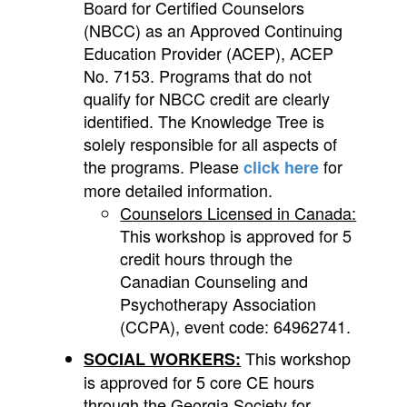
Board for Certified Counselors
(NBCC) as an Approved Continuing
Education Provider (ACEP), ACEP
No. 7153. Programs that do not
qualify for NBCC credit are clearly
identified. The Knowledge Tree is
solely responsible for all aspects of
the programs.
Please
for
click here
more detailed information.
Counselors Licensed in Canada:
This workshop is approved for 5
credit hours through the
Canadian Counseling and
Psychotherapy Association
(CCPA), event code: 64962741.
This workshop
SOCIAL WORKERS:
is approved for 5 core CE hours
through the Georgia Society for