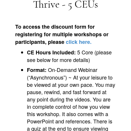
Thrive - 5 CEUs
To access the discount form for
registering for multiple workshops or
participants, please
click here.
5 Core (please
CE Hours Included:
see below for more details)
On-Demand Webinar
Format:
(“Asynchronous”) ~ At your leisure to
be viewed at your own pace. You may
pause, rewind, and fast forward at
any point during the videos. You are
in complete control of how you view
this workshop. It also comes with a
PowerPoint and references. There is
a quiz at the end to ensure viewing