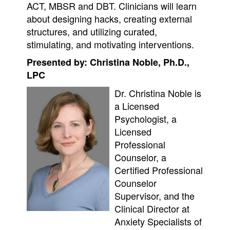
ACT, MBSR and DBT. Clinicians will learn
about designing hacks, creating external
structures, and utilizing curated,
stimulating, and motivating interventions.
Presented by: Christina Noble, Ph.D.,
LPC
Dr. Christina Noble is
a Licensed
Psychologist, a
Licensed
Professional
Counselor, a
Certified Professional
Counselor
Supervisor, and the
Clinical Director at
Anxiety Specialists of