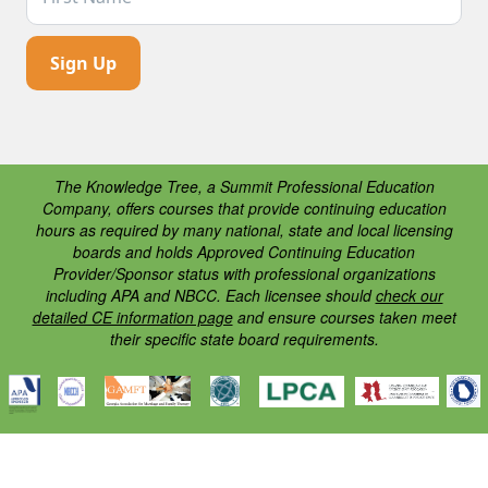
The Knowledge Tree, a Summit Professional Education
Company, offers courses that provide continuing education
hours as required by many national, state and local licensing
boards and holds Approved Continuing Education
Provider/Sponsor status with professional organizations
including APA and NBCC. Each licensee should
check our
detailed CE information page
and ensure courses taken meet
their specific state board requirements.