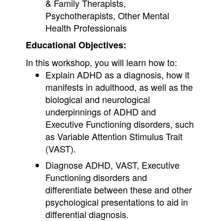
& Family Therapists,
Psychotherapists, Other Mental
Health Professionals
Educational Objectives:
In this workshop, you will learn how to:
Explain ADHD as a diagnosis, how it
manifests in adulthood, as well as the
biological and neurological
underpinnings of ADHD and
Executive Functioning disorders, such
as Variable Attention Stimulus Trait
(VAST).
Diagnose ADHD, VAST, Executive
Functioning disorders and
differentiate between these and other
psychological presentations to aid in
differential diagnosis.