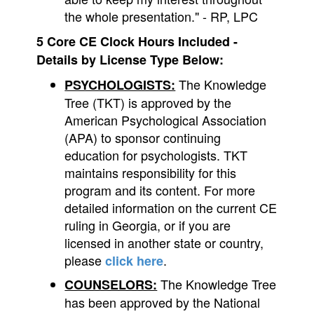
the whole presentation." - RP, LPC
5 Core CE Clock Hours Included -
Details by License Type Below:
The Knowledge
PSYCHOLOGISTS:
Tree (TKT) is approved by the
American Psychological Association
(APA) to sponsor continuing
education for psychologists. TKT
maintains responsibility for this
program and its content. For more
detailed information on the current CE
ruling in Georgia, or if you are
licensed in another state or country,
please
.
click here
The Knowledge Tree
COUNSELORS:
has been approved by the National