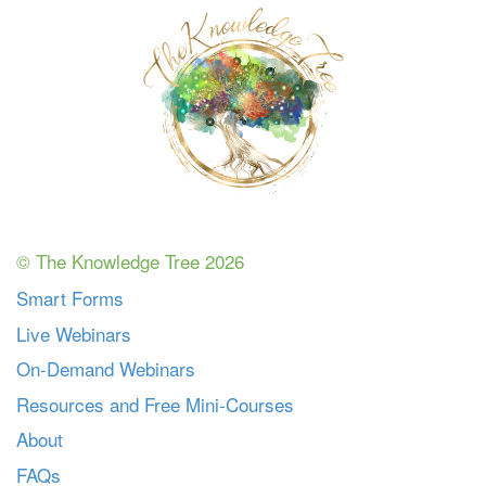
© The Knowledge Tree 2026
Smart Forms
Live Webinars
On-Demand Webinars
Resources and Free Mini-Courses
About
FAQs