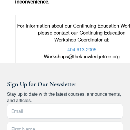
inconvenience.
For information about our Continuing Education Wo
please contact our Continuing Education
Workshop Coordinator at:
404.913.2005
Workshops@theknowledgetree.org
Sign Up for Our Newsletter
Stay up to date with the latest courses, announcements,
and articles.
Email Address *
First Name