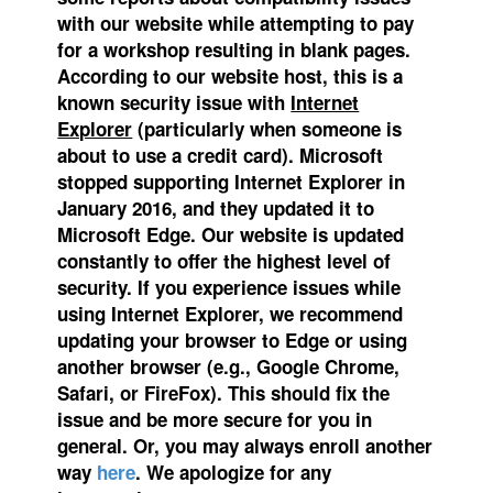
with our website while attempting to pay
for a workshop resulting in blank pages.
According to our website host, this is a
known security issue with
Internet
Explorer
(particularly when someone is
about to use a credit card). Microsoft
stopped supporting Internet Explorer in
January 2016, and they updated it to
Microsoft Edge.
Our website is updated
constantly to offer the highest level of
security. If you experience issues while
using Internet Explorer, we recommend
updating your browser to Edge or using
another browser (e.g., Google Chrome,
Safari, or FireFox). This should fix the
issue and be more secure for you in
general. Or, you may always enroll another
way
here
. We apologize for any