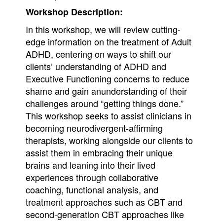
Workshop Description:
In this workshop, we will review cutting-
edge information on the treatment of Adult
ADHD, centering on ways to shift our
clients’ understanding of ADHD and
Executive Functioning concerns to reduce
shame and gain anunderstanding of their
challenges around “getting things done.”
This workshop seeks to assist clinicians in
becoming neurodivergent-affirming
therapists, working alongside our clients to
assist them in embracing their unique
brains and leaning into their lived
experiences through collaborative
coaching, functional analysis, and
treatment approaches such as CBT and
second-generation CBT approaches like