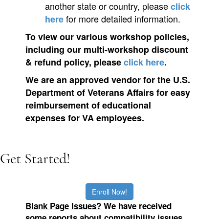
another state or country, please
click
for more detailed information.
here
To view our various workshop policies,
including our multi-workshop discount
& refund policy, please
click here
.
We are an approved vendor for the U.S.
Department of Veterans Affairs for easy
reimbursement of educational
expenses for VA employees.
Get Started!
Enroll Now!
Blank Page Issues?
We
have received
some reports about compatibility issues