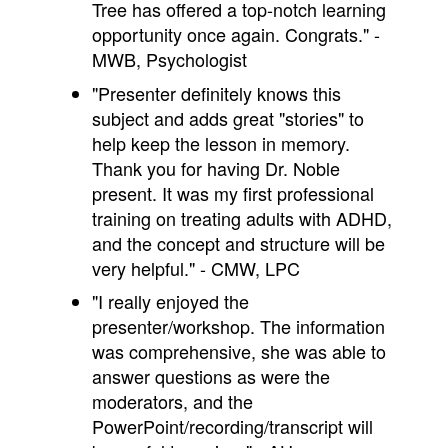
Tree has offered a top-notch learning
opportunity once again. Congrats." -
MWB, Psychologist
"Presenter definitely knows this
subject and adds great "stories" to
help keep the lesson in memory.
Thank you for having Dr. Noble
present. It was my first professional
training on treating adults with ADHD,
and the concept and structure will be
very helpful." - CMW, LPC
"I really enjoyed the
presenter/workshop. The information
was comprehensive, she was able to
answer questions as were the
moderators, and the
PowerPoint/recording/
transcript will