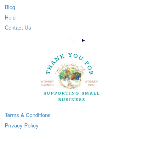
Blog
Help
Contact Us
Terms & Conditions
Privacy Policy