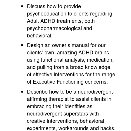
Discuss how to provide
psychoeducation to clients regarding
Adult ADHD treatments, both
psychopharmacological and
behavioral.
Design an owner’s manual for our
clients’ own, amazing ADHD brains
using functional analysis, medication,
and pulling from a broad knowledge
of effective interventions for the range
of Executive Functioning concerns.
Describe how to be a neurodivergent-
affirming therapist to assist clients in
embracing their identities as
neurodivergent superstars with
creative interventions, behavioral
experiments, workarounds and hacks.