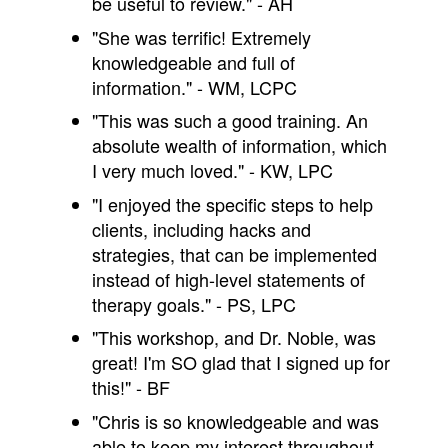
be useful to review." - AH
"She was terrific! Extremely
knowledgeable and full of
information." - WM, LCPC
"This was such a good training. An
absolute wealth of information, which
I very much loved." - KW, LPC
"I enjoyed the specific steps to help
clients, including hacks and
strategies, that can be implemented
instead of high-level statements of
therapy goals." - PS, LPC
"This workshop, and Dr. Noble, was
great! I'm SO glad that I signed up for
this!" - BF
"Chris is so knowledgeable and was
able to keep my interest throughout