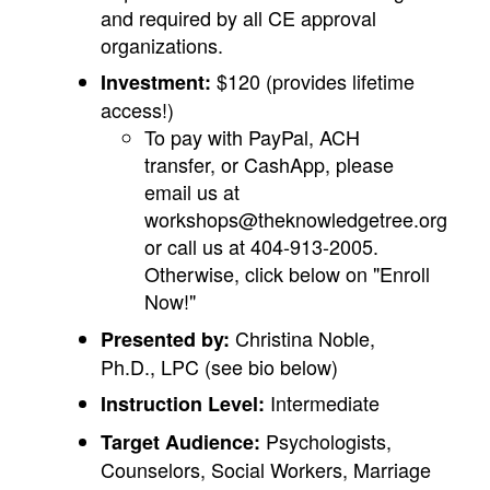
and required by all CE approval
organizations.
$120 (provides lifetime
Investment:
access!)
To pay with PayPal, ACH
transfer, or CashApp, please
email us at
workshops@theknowledgetree.org
or call us at 404-913-2005.
Otherwise, click below on "Enroll
Now!"
Christina Noble,
Presented by:
Ph.D., LPC (see bio below)
Intermediate
Instruction Level:
Psychologists,
Target Audience:
Counselors, Social Workers, Marriage