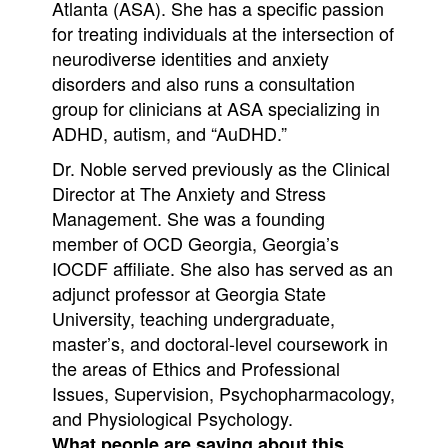
Atlanta (ASA). She has a specific passion
for treating individuals at the intersection of
neurodiverse identities and anxiety
disorders and also runs a consultation
group for clinicians at ASA specializing in
ADHD, autism, and “AuDHD.”
Dr. Noble served previously as the Clinical
Director at The Anxiety and Stress
Management. She was a founding
member of OCD Georgia, Georgia’s
IOCDF affiliate. She also has served as an
adjunct professor at Georgia State
University, teaching undergraduate,
master’s, and doctoral-level coursework in
the areas of Ethics and Professional
Issues, Supervision, Psychopharmacology,
and Physiological Psychology.
What people are saying about this