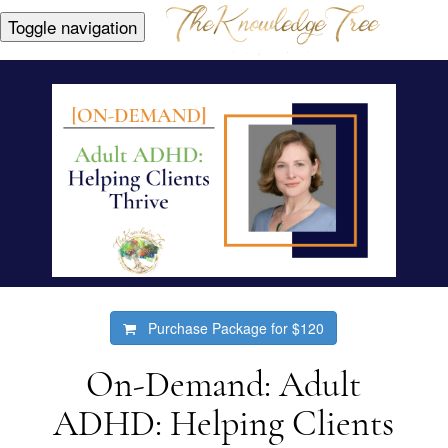
Toggle navigation
Purchase Package for
$120
On-Demand: Adult
ADHD: Helping Clients