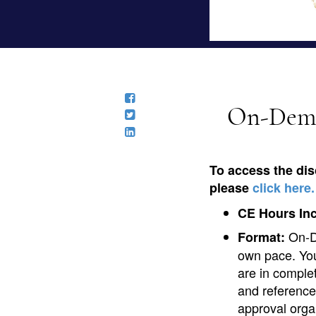
On-Deman
To access the dis
please
click here.
CE Hours In
On-D
Format:
own pace. You
are in comple
and reference
approval orga