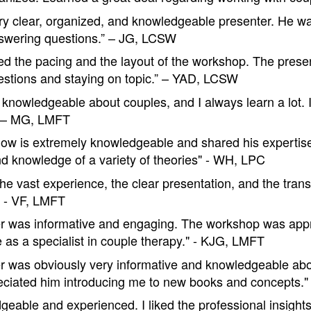
ery clear, organized, and knowledgeable presenter. He w
swering questions.” – JG, LCSW
yed the pacing and the layout of the workshop. The presen
stions and staying on topic.” – YAD, LCSW
y knowledgeable about couples, and I always learn a lot. 
” – MG, LMFT
low is extremely knowledgeable and shared his expertise
d knowledge of a variety of theories" - WH, LPC
the vast experience, the clear presentation, and the tran
" - VF, LMFT
r was informative and engaging. The workshop was app
e as a specialist in couple therapy." - KJG, LMFT
r was obviously very informative and knowledgeable abo
reciated him introducing me to new books and concepts.
geable and experienced. I liked the professional insight