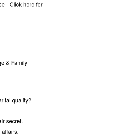
e - Click here for
ge & Family
ital quality?
ir secret.
affairs.