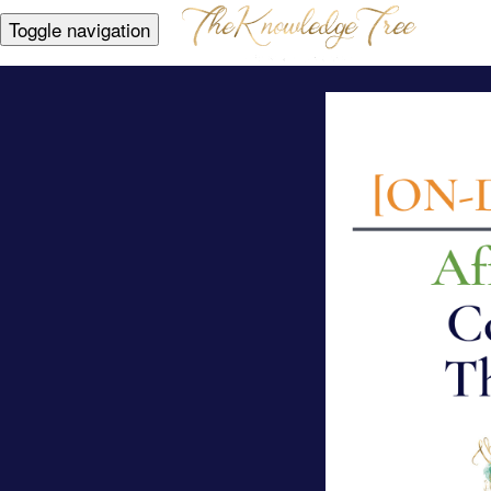
Toggle navigation