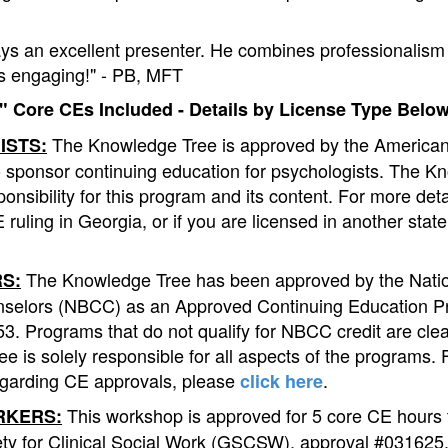
ays an excellent presenter. He combines professionalism 
 is engaging!" - PB, MFT
 Core CEs Included - Details by License Type Below
The Knowledge Tree is approved by the American
ISTS:
o sponsor continuing education for psychologists. The K
onsibility for this program and its content. For more det
 ruling in Georgia, or if you are licensed in another stat
The Knowledge Tree has been approved by the Natio
S:
nselors (NBCC) as an Approved Continuing Education P
. Programs that do not qualify for NBCC credit are clear
e is solely responsible for all aspects of the programs.
egarding CE approvals, please
.
click here
This workshop is approved for 5 core CE hours 
RKERS:
ty for Clinical Social Work (GSCSW), approval #031625. 