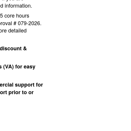
d information.
 5 core hours
proval # 079-2026.
ore detailed
 discount &
 (VA) for easy
rcial support for
rt prior to or