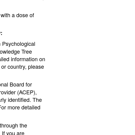
with a dose of
:
 Psychological
nowledge Tree
ailed information on
e or country, please
nal Board for
rovider (ACEP),
ly identified. The
For more detailed
through the
If you are