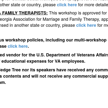
other state or country, please
for more detaile
click here
This workshop is approved for
 FAMILY THERAPISTS:
eorgia Association for Marriage and Family Therapy, ap
ensed in another state or country, please
for m
click here
us workshop policies, including our multi-workshop
ease
click here
.
d vendor for the U.S. Department of Veterans Affairs
 educational expenses for VA employees.
edge Tree nor its speakers have received any comme
ts contents and will not receive any commercial suppo
am.