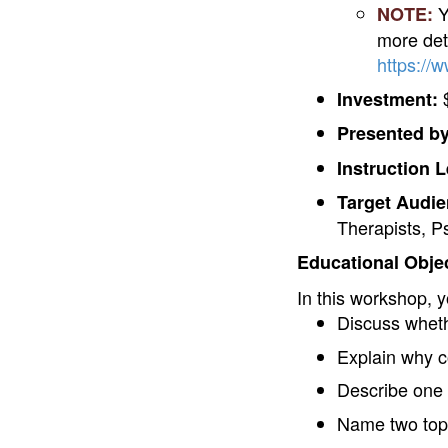
Y
NOTE:
more deta
https://
$
Investment:
Presented by
Instruction L
Target Audie
Therapists, P
Educational Objec
In this workshop, y
Discuss wheth
Explain why c
Describe one 
Name two topic