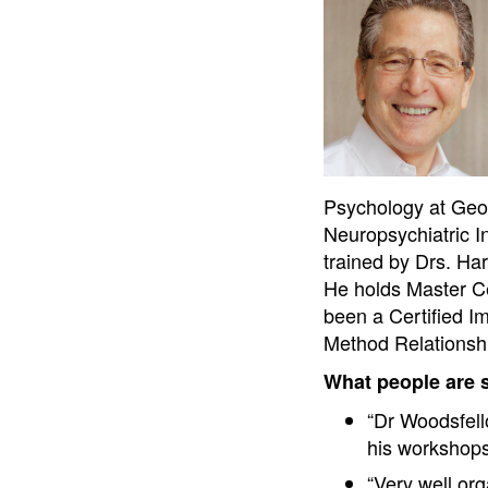
Psychology at Georg
Neuropsychiatric I
trained by Drs. Ha
He holds Master Ce
been a Certified I
Method Relationsh
What people are 
“Dr Woodsfell
his workshop
“Very well or