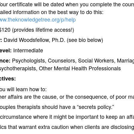
our certificate will be dated when you complete the cours
iled information on the best way to do this:
www.theknowledgetree.org/p/help
120 (provides lifetime access!)
David Woodsfellow, Ph.D. (see bio below)
:
Intermediate
evel:
Psychologists, Counselors, Social Workers, Marria
nce:
sychotherapists, Other Mental Health Professionals
tives:
ou will learn how to:
er affairs are the cause, or the consequence, of poor mar
ouples therapists should have a “secrets policy.”
circumstance where it might be important to keep an affa
s that warrant extra caution when clients are disclosing 