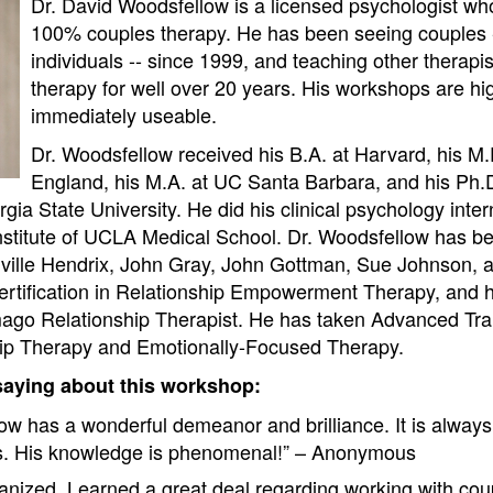
Dr. David Woodsfellow is a licensed psychologist who
100% couples therapy. He has been seeing couples -
individuals -- since 1999, and teaching other therapi
therapy for well over 20 years. His workshops are h
immediately useable.
Dr. Woodsfellow received his B.A. at Harvard, his M
England, his M.A. at UC Santa Barbara, and his Ph.D.
ia State University. He did his clinical psychology inter
nstitute of UCLA Medical School. Dr. Woodsfellow has b
rville Hendrix, John Gray, John Gottman, Sue Johnson, a
rtification in Relationship Empowerment Therapy, and h
mago Relationship Therapist. He has taken Advanced Tra
ip Therapy and Emotionally-Focused Therapy.
saying about this workshop:
ow has a wonderful demeanor and brilliance. It is always
s. His knowledge is phenomenal!” – Anonymous
ganized. Learned a great deal regarding working with co