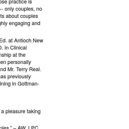
se practice is
- only couples, no
sts about couples
ighly engaging and
.Ed. at Antioch New
 in Clinical
nship at the
een personally
nd Mr. Terry Real.
as previously
ining in Gottman-
 a pleasure taking
uples.” – AW, LPC