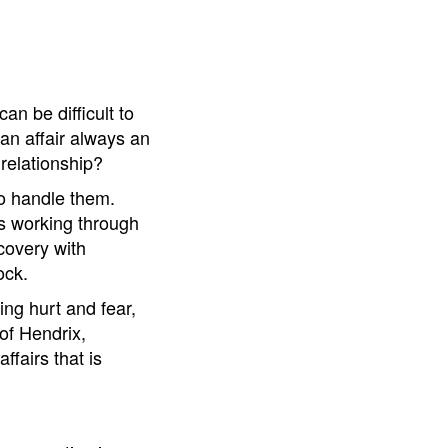
an be difficult to
 an affair always an
 relationship?
to handle them.
nts working through
ecovery with
ock.
ing hurt and fear,
of Hendrix,
fairs that is