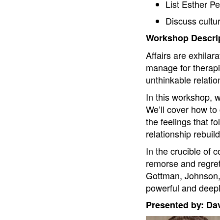
List Esther Pe
Discuss cultura
Workshop Descrip
Affairs are exhilara
manage for therapis
unthinkable relatio
In this workshop, w
We’ll cover how to g
the feelings that fo
relationship rebuil
In the crucible of 
remorse and regret
Gottman, Johnson, R
powerful and deepl
Presented by: Da