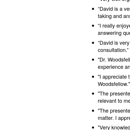
“David is a v
taking and an
“I really enjo
answering que
“David is ver
consultation.
"Dr. Woodsfel
experience an
"I appreciate 
Woodsfellow.
"The presente
relevant to m
"The presente
matter. I app
"Very knowled