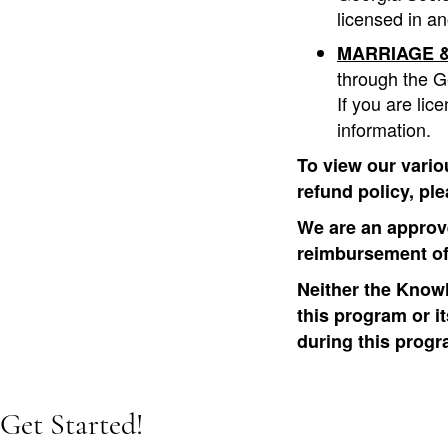
licensed in an
MARRIAGE &
through the G
If you are lic
information.
To view our vario
refund policy, pl
We are an approve
reimbursement of
Neither the Knowl
this program or i
during this progr
Get Started!