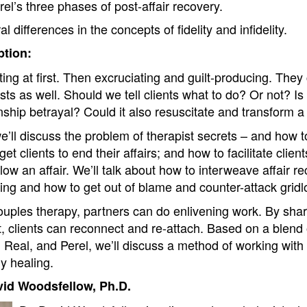
rel’s three phases of post-affair recovery.
l differences in the concepts of fidelity and infidelity.
tion:
ting at first. Then excruciating and guilt-producing. They c
ts as well. Should we tell clients what to do? Or not? Is
nship betrayal? Could it also resuscitate and transform a
e’ll discuss the problem of therapist secrets – and how 
et clients to end their affairs; and how to facilitate clie
llow an affair. We’ll talk about how to interweave affair r
ding and how to get out of blame and counter-attack gridl
couples therapy, partners can do enlivening work. By shar
, clients can reconnect and re-attach. Based on a blend 
eal, and Perel, we’ll discuss a method of working with af
y healing.
vid Woodsfellow, Ph.D.