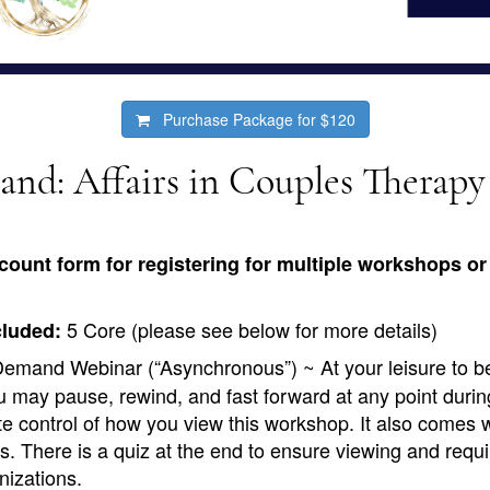
Purchase Package for
$120
d: Affairs in Couples Therapy
count form for registering for multiple workshops or 
5 Core (please see below for more details)
cluded:
emand Webinar (“Asynchronous”) ~ At your leisure to b
 may pause, rewind, and fast forward at any point durin
te control of how you view this workshop. It also comes 
s. There is a quiz at the end to ensure viewing and requi
nizations.