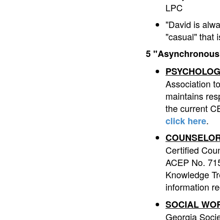
LPC
"David is alw
"casual" that
5 "Asynchronous"
PSYCHOLOG
Association t
maintains resp
the current CE
.
click here
COUNSELOR
Certified Cou
ACEP No. 7153
Knowledge Tre
information r
SOCIAL WO
Georgia Socie