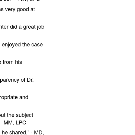
as very good at
ter did a great job
I enjoyed the case
 from his
sparency of Dr.
ropriate and
ut the subject
" - MM, LPC
s he shared." - MD,