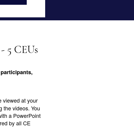
 - 5 CEUs
participants,
e viewed at your
g the videos. You
with a PowerPoint
red by all CE