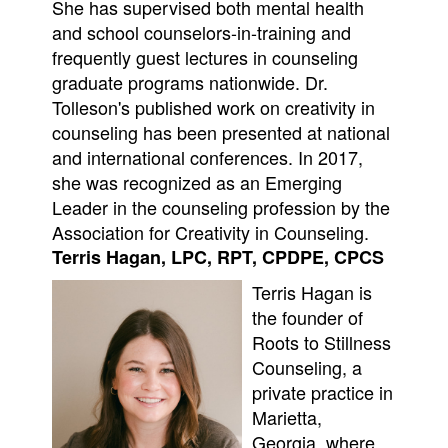
She has supervised both mental health
and school counselors-in-training and
frequently guest lectures in counseling
graduate programs nationwide. Dr.
Tolleson's published work on creativity in
counseling has been presented at national
and international conferences. In 2017,
she was recognized as an Emerging
Leader in the counseling profession by the
Association for Creativity in Counseling.
Terris Hagan, LPC, RPT, CPDPE, CPCS
Terris Hagan is
the founder of
Roots to Stillness
Counseling, a
private practice in
Marietta,
Georgia, where