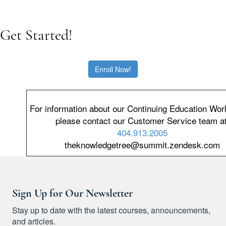
Get Started!
Enroll Now!
For information about our Continuing Education Wo
please contact our Customer Service team
at
404.913.2005
theknowledgetree@summit.zendesk.com
Sign Up for Our Newsletter
Stay up to date with the latest courses, announcements,
and articles.