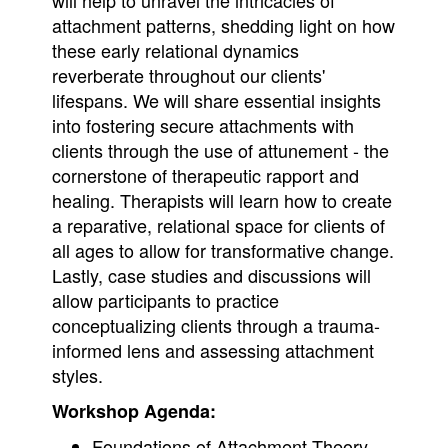
will help to unravel the intricacies of
attachment patterns, shedding light on how
these early relational dynamics
reverberate throughout our clients'
lifespans. We will share essential insights
into fostering secure attachments with
clients through the use of attunement - the
cornerstone of therapeutic rapport and
healing. Therapists will learn how to create
a reparative, relational space for clients of
all ages to allow for transformative change.
Lastly, case studies and discussions will
allow participants to practice
conceptualizing clients through a trauma-
informed lens and assessing attachment
styles.
Workshop Agenda:
Foundations of Attachment Theory