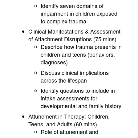
Identify seven domains of
impairment in children exposed
to complex trauma
Clinical Manifestations & Assessment
of Attachment Disruptions (75 mins)
Describe how trauma presents in
children and teens (behaviors,
diagnoses)
Discuss clinical implications
across the lifespan
Identify questions to include in
intake assessments for
developmental and family history
Attunement in Therapy: Children,
Teens, and Adults (60 mins)
Role of attunement and