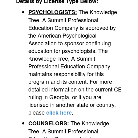
Details by License Type Below:
The Knowledge
PSYCHOLOGISTS:
Tree, A Summit Professional
Education Company is approved by
the American Psychological
Association to sponsor continuing
education for psychologists. The
Knowledge Tree, A Summit
Professional Education Company
maintains responsibility for this
program and its content. For more
detailed information on the current CE
ruling in Georgia, or if you are
licensed in another state or country,
please
.
click here
The Knowledge
COUNSELORS:
Tree, A Summit Professional