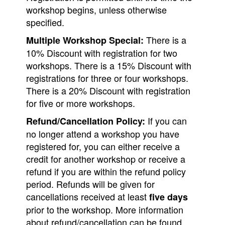
workshop begins, unless otherwise
specified.
There is a
Multiple Workshop Special:
10% Discount with registration for two
workshops. There is a 15% Discount with
registrations for three or four workshops.
There is a 20% Discount with registration
for five or more workshops.
If you can
Refund/Cancellation Policy:
no longer attend a workshop you have
registered for, you can either receive a
credit for another workshop or receive a
refund if you are within the refund policy
period. Refunds will be given for
cancellations received at least
five days
prior to the workshop. More information
about refund/cancellation can be found