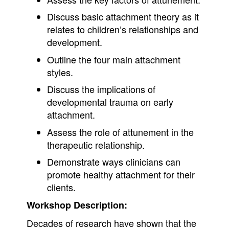
Discuss basic attachment theory as it
relates to children’s relationships and
development.
Outline the four main attachment
styles.
Discuss the implications of
developmental trauma on early
attachment.
Assess the role of attunement in the
therapeutic relationship.
Demonstrate ways clinicians can
promote healthy attachment for their
clients.
Workshop Description:
Decades of research have shown that the