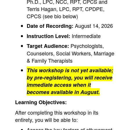
Ph.D., LPC, NCC, RPT, CPCS and
Terris Hagan, LPC, RPT, CPDPE,
CPCS (see bio below)
August 14, 2026
Date of Recording:
Intermediate
Instruction Level:
Psychologists,
Target Audience:
Counselors, Social Workers, Marriage
& Family Therapists
This workshop is not yet available;
by pre-registering, you will receive
immediate access when it
becomes available in August.
Learning Objectives:
After completing this workshop in its
entirety, you will be able to:
Assess the key factors of attunement.