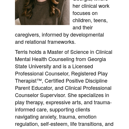
her clinical work
focuses on
children, teens,
and their
caregivers, informed by developmental
and relational frameworks.
Terris holds a Master of Science in Clinical
Mental Health Counseling from Georgia
State University and is a Licensed
Professional Counselor, Registered Play
Therapist™, Certified Positive Discipline
Parent Educator, and Clinical Professional
Counselor Supervisor. She specializes in
play therapy, expressive arts, and trauma-
informed care, supporting clients
navigating anxiety, trauma, emotion
regulation, self-esteem, life transitions, and