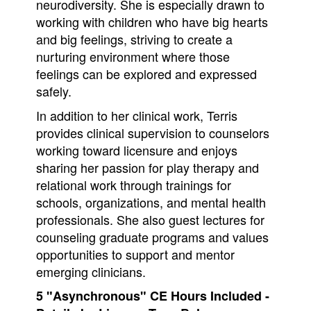
neurodiversity. She is especially drawn to
working with children who have big hearts
and big feelings, striving to create a
nurturing environment where those
feelings can be explored and expressed
safely.
In addition to her clinical work, Terris
provides clinical supervision to counselors
working toward licensure and enjoys
sharing her passion for play therapy and
relational work through trainings for
schools, organizations, and mental health
professionals. She also guest lectures for
counseling graduate programs and values
opportunities to support and mentor
emerging clinicians.
5 "Asynchronous" CE Hours Included -