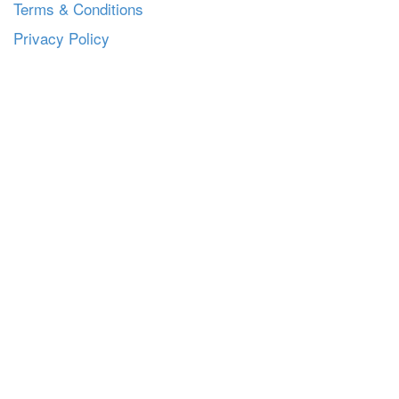
Terms & Conditions
Privacy Policy