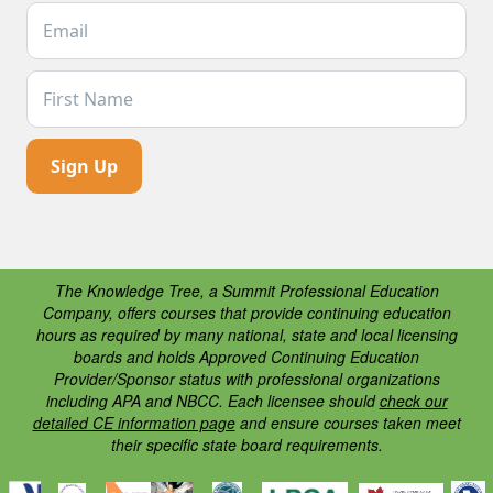
Email Address *
First Name
The Knowledge Tree, a Summit Professional Education
Company, offers courses that provide continuing education
hours as required by many national, state and local licensing
boards and holds Approved Continuing Education
Provider/Sponsor status with professional organizations
including APA and NBCC. Each licensee should
check our
detailed CE information page
and ensure courses taken meet
their specific state board requirements.