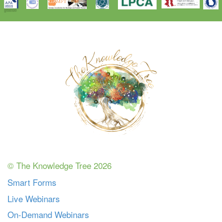
© The Knowledge Tree 2026
Smart Forms
Live Webinars
On-Demand Webinars