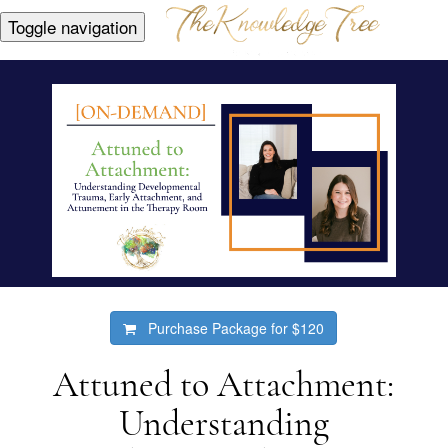
Toggle navigation
Purchase Package for
$120
Attuned to Attachment:
Understanding