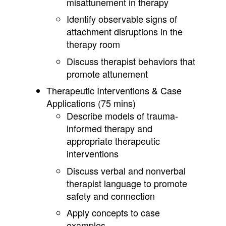
misattunement in therapy
Identify observable signs of
attachment disruptions in the
therapy room
Discuss therapist behaviors that
promote attunement
Therapeutic Interventions & Case
Applications (75 mins)
Describe models of trauma-
informed therapy and
appropriate therapeutic
interventions
Discuss verbal and nonverbal
therapist language to promote
safety and connection
Apply concepts to case
examples