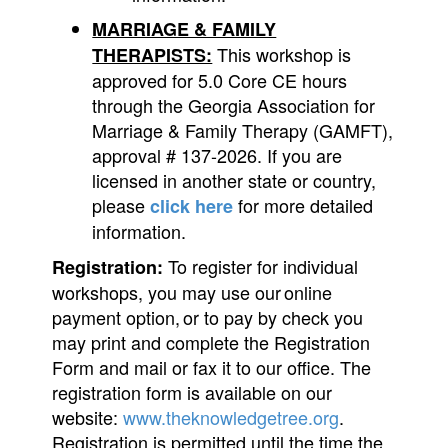
MARRIAGE & FAMILY
This workshop is
THERAPISTS:
approved for 5.0 Core CE hours
through the Georgia Association for
Marriage & Family Therapy (GAMFT),
approval # 137-2026. If you are
licensed in another state or country,
please
for more detailed
click here
information.
To register for individual
Registration:
workshops, you may use our online
payment option, or to pay by check you
may print and complete the Registration
Form and mail or fax it to our office. The
registration form is available on our
website:
www.theknowledgetree.org
.
Registration is permitted until the time the