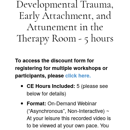
Developmental Trauma,
Early Attachment, and
Attunement in the
Therapy Room - 5 hours
To access the discount form for
registering for multiple workshops or
participants, please
click here.
5 (please see
CE Hours Included:
below for details)
On-Demand Webinar
Format:
(“Asynchronous”, Non-Interactive) ~
At your leisure this recorded video is
to be viewed at your own pace. You