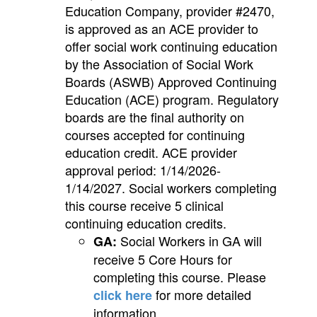
Education Company, provider #2470,
is approved as an ACE provider to
offer social work continuing education
by the Association of Social Work
Boards (ASWB) Approved Continuing
Education (ACE) program. Regulatory
boards are the final authority on
courses accepted for continuing
education credit. ACE provider
approval period: 1/14/2026-
1/14/2027. Social workers completing
this course receive 5 clinical
continuing education credits.
Social Workers in GA will
GA:
receive 5 Core Hours for
completing this course. Please
for more detailed
click here
information.