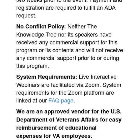
registration are required to fulfill an ADA
request.
Neither The
No Conflict Policy:
Knowledge Tree nor its speakers have
received any commercial support for this
program or its contents and will not receive
any commercial support prior to or during
this program.
Live Interactive
System Requirements:
Webinars are facilitated via Zoom. System
requirements for the Zoom platform are
linked at our
FAQ page
.
We are an approved vendor for the U.S.
Department of Veterans Affairs for easy
reimbursement of educational
expenses for VA employees.