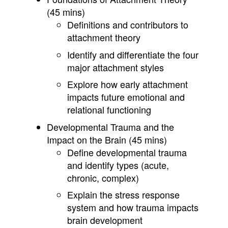
(45 mins)
Definitions and contributors to
attachment theory
Identify and differentiate the four
major attachment styles
Explore how early attachment
impacts future emotional and
relational functioning
Developmental Trauma and the
Impact on the Brain (45 mins)
Define developmental trauma
and identify types (acute,
chronic, complex)
Explain the stress response
system and how trauma impacts
brain development