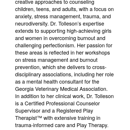
creative approaches to counseling
children, teens, and adults, with a focus on
anxiety, stress management, trauma, and
neurodiversity. Dr. Tolleson’s expertise
extends to supporting high-achieving girls
and women in overcoming burnout and
challenging perfectionism. Her passion for
these areas is reflected in her workshops
on stress management and burnout
prevention, which she delivers to cross-
disciplinary associations, including her role
as a mental health consultant for the
Georgia Veterinary Medical Association.
In addition to her clinical work, Dr. Tolleson
is a Certified Professional Counselor
Supervisor and a Registered Play
Therapist™ with extensive training in
trauma-informed care and Play Therapy.