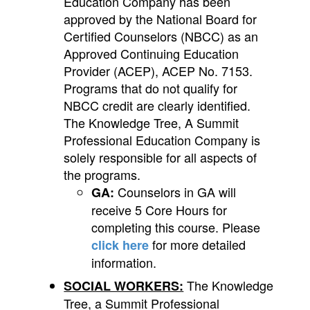
Education Company has been
approved by the National Board for
Certified Counselors (NBCC) as an
Approved Continuing Education
Provider (ACEP), ACEP No. 7153.
Programs that do not qualify for
NBCC credit are clearly identified.
The Knowledge Tree, A Summit
Professional Education Company is
solely responsible for all aspects of
the programs.
Counselors in GA will
GA:
receive 5 Core Hours for
completing this course. Please
for more detailed
click here
information.
The Knowledge
SOCIAL WORKERS:
Tree, a Summit Professional