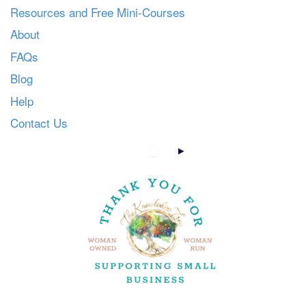
Resources and Free Mini-Courses
About
FAQs
Blog
Help
Contact Us