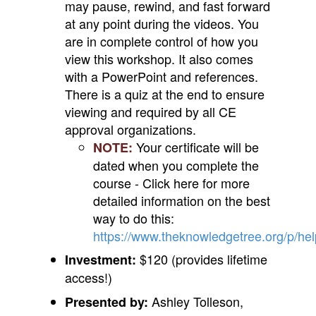
may pause, rewind, and fast forward
at any point during the videos. You
are in complete control of how you
view this workshop. It also comes
with a PowerPoint and references.
There is a quiz at the end to ensure
viewing and required by all CE
approval organizations.
Your certificate will be
NOTE:
dated when you complete the
course - Click here for more
detailed information on the best
way to do this:
https://www.theknowledgetree.org/p/he
$120 (provides lifetime
Investment:
access!)
Ashley Tolleson,
Presented by: