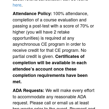
here
.
100% attendance,
Attendance Policy:
completion of a course evaluation and
passing a post-test with a score of 70% or
higher (you will have 2 retake
opportunities) is required at any
asynchronous CE program in order to
receive credit for that CE program. No
partial credit is given.
Certificates of
completion will be available
in each
attendee
’s
account once these
completion requirements have been
met.
We will make every effort
ADA Requests:
to accommodate any reasonable ADA
request. Please call or email us at least
two weeks prior to the event. Payment and