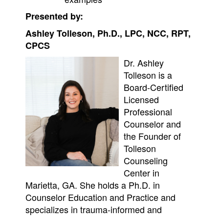
Presented by:
Ashley Tolleson, Ph.D., LPC, NCC, RPT,
CPCS
Dr. Ashley
Tolleson is a
Board-Certified
Licensed
Professional
Counselor and
the Founder of
Tolleson
Counseling
Center in
Marietta, GA. She holds a Ph.D. in
Counselor Education and Practice and
specializes in trauma-informed and