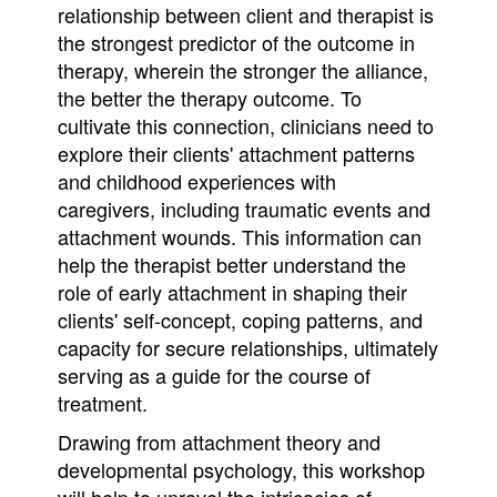
relationship between client and therapist is
the strongest predictor of the outcome in
therapy, wherein the stronger the alliance,
the better the therapy outcome. To
cultivate this connection, clinicians need to
explore their clients' attachment patterns
and childhood experiences with
caregivers, including traumatic events and
attachment wounds. This information can
help the therapist better understand the
role of early attachment in shaping their
clients' self-concept, coping patterns, and
capacity for secure relationships, ultimately
serving as a guide for the course of
treatment.
Drawing from attachment theory and
developmental psychology, this workshop