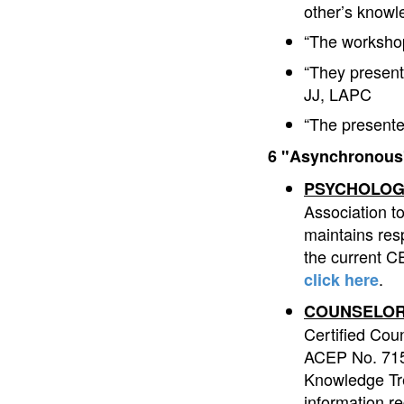
other’s know
“The workshop
“They present
JJ, LAPC
“The presente
6 "Asynchronous"
PSYCHOLOG
Association t
maintains resp
the current CE
.
click here
COUNSELOR
Certified Cou
ACEP No. 7153
Knowledge Tre
information r