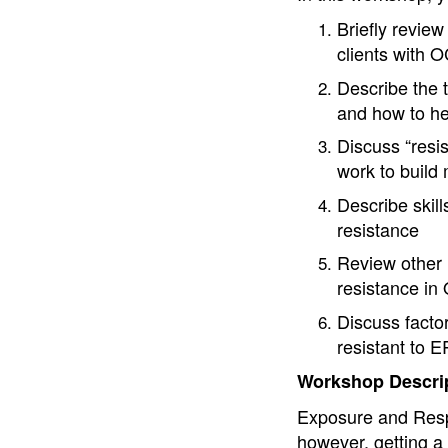
Briefly review
clients with 
Describe the 
and how to hel
Discuss “resis
work to build
Describe skill
resistance
Review other m
resistance i
Discuss factor
resistant to 
Workshop Descrip
Exposure and Resp
however, getting a c