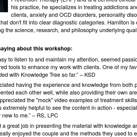
his practice, he specializes in treating addictions a
clients, anxiety and OCD disorders, personality dis
hat don't fit into clear diagnostic categories. Hamilton i
g the science, research, and philosophy underlying quali
saying about this workshop:
sy to listen to and maintain my attention, seemed passi
ered tools to enhance my work with clients. One of my fa
ended with Knowledge Tree so far.” – KSD
reciated having the experience and knowledge from both 
nted each other well, while also providing their own area
 appreciated the "mock" video examples of treatment skill
as extremely helpful to see the content in action - especiall
y new to me.” – RS, LPC
d a great job in presenting the material with knowledge a
I really enjoyed the couple and the methods they used to