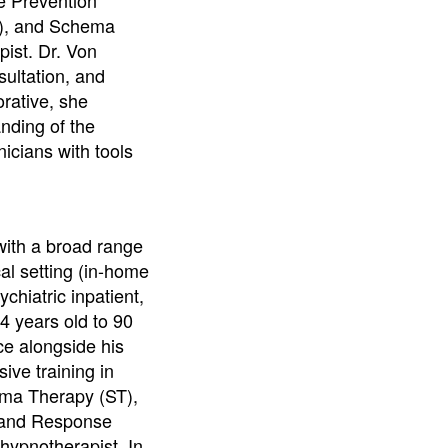
), and Schema
pist. Dr. Von
sultation, and
orative, she
anding of the
icians with tools
with a broad range
cal setting (in-home
hiatric inpatient,
4 years old to 90
ce alongside his
ive training in
ma Therapy (ST),
e and Response
 hypnotherapist. In