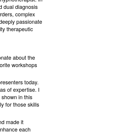
nd dual diagnosis
orders, complex
s deeply passionate
ty therapeutic
onate about the
vorite workshops
presenters today.
s of expertise. I
s shown in this
y for those skills
nd made it
 enhance each