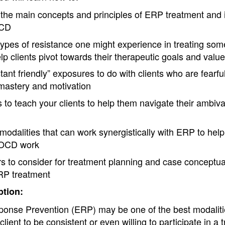
 the main concepts and principles of ERP treatment and it
OCD
types of resistance one might experience in treating s
p clients pivot towards their therapeutic goals and values
tant friendly” exposures to do with clients who are fearfu
 mastery and motivation
s to teach your clients to help them navigate their ambi
odalities that can work synergistically with ERP to help
n OCD work
s to consider for treatment planning and case conceptuali
ERP treatment
tion:
onse Prevention (ERP) may be one of the best modalitie
lient to be consistent or even willing to participate in a 