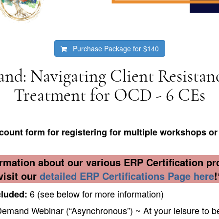
Purchase Package for
$140
d: Navigating Client Resistan
Treatment for OCD - 6 CEs
count form for registering for multiple workshops
or 
rmation about our various ERP Certification p
visit our
detailed ERP Certifications Page here
!
6 (see below for more information)
cluded:
mand Webinar (“Asynchronous”) ~ At your leisure to be