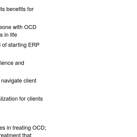
s benefits for
omeone with OCD
 in life
l of starting ERP
valence and
 navigate client
zation for clients
s in treating OCD;
treatment that