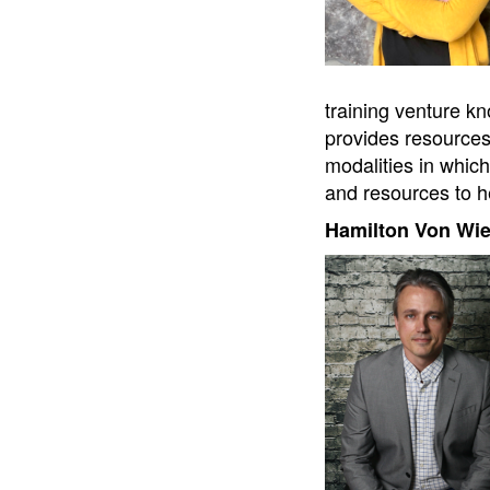
training venture kn
provides resources 
modalities in which
and resources to he
Hamilton Von Wi