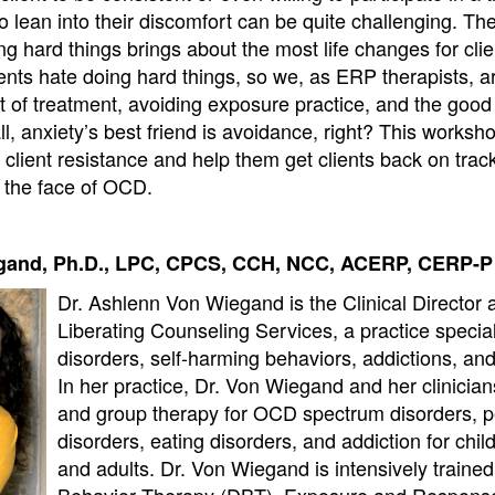
lean into their discomfort can be quite challenging. The 
g hard things brings about the most life changes for cli
ents hate doing hard things, so we, as ERP therapists, a
t of treatment, avoiding exposure practice, and the good
ll, anxiety’s best friend is avoidance, right? This worksho
 client resistance and help them get clients back on trac
n the face of OCD.
gand, Ph.D., LPC, CPCS, CCH, NCC, ACERP, CERP-P
Dr. Ashlenn Von Wiegand is the Clinical Director 
Liberating Counseling Services, a practice special
disorders, self-harming behaviors, addictions, an
In her practice, Dr. Von Wiegand and her clinician
and group therapy for OCD spectrum disorders, p
disorders, eating disorders, and addiction for chil
and adults. Dr. Von Wiegand is intensively trained 
Behavior Therapy (DBT), Exposure and Respons