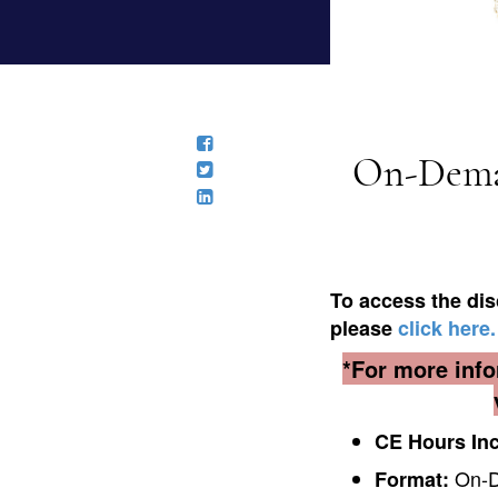
On-Deman
To access the dis
please
click here.
*For more info
CE Hours In
On-De
Format: