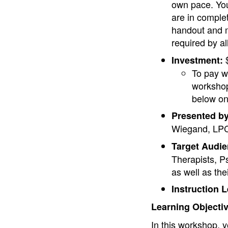
own pace. You
are in comple
handout and m
required by a
$
Investment:
To pay w
workshop
below on
Presented by
Wiegand, LPC
Target Audie
Therapists, P
as well as the
Instruction L
Learning Objecti
In this workshop, y