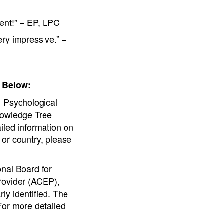
tent!” – EP, LPC
ery impressive.” –
 Below:
 Psychological
nowledge Tree
ailed information on
e or country, please
nal Board for
rovider (ACEP),
ly identified. The
For more detailed