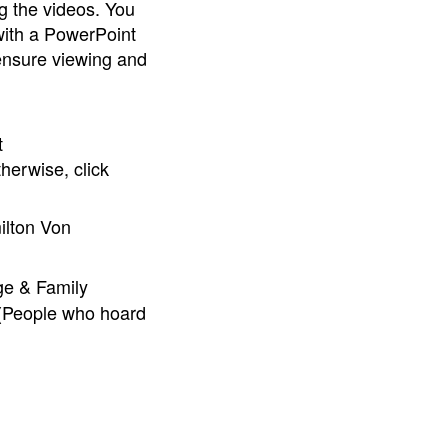
g the videos. You
with a PowerPoint
 ensure viewing and
t
herwise, click
lton Von
ge & Family
 (People who hoard