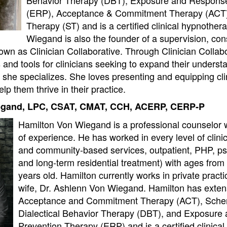
(ERP), Acceptance & Commitment Therapy (ACT
Therapy (ST) and is a certified clinical hypnothera
Wiegand is also the founder of a supervision, con
own as Clinician Collaborative. Through Clinician Collab
and tools for clinicians seeking to expand their underst
 she specializes. She loves presenting and equipping clin
lp them thrive in their practice.
egand, LPC, CSAT, CMAT, CCH, ACERP, CERP-P
Hamilton Von Wiegand is a professional counselor 
of experience. He has worked in every level of clini
and community-based services, outpatient, PHP, psyc
and long-term residential treatment) with ages from 
years old. Hamilton currently works in private practi
wife, Dr. Ashlenn Von Wiegand. Hamilton has extens
Acceptance and Commitment Therapy (ACT), Sche
Dialectical Behavior Therapy (DBT), and Exposur
Prevention Therapy (ERP) and is a certified clinical