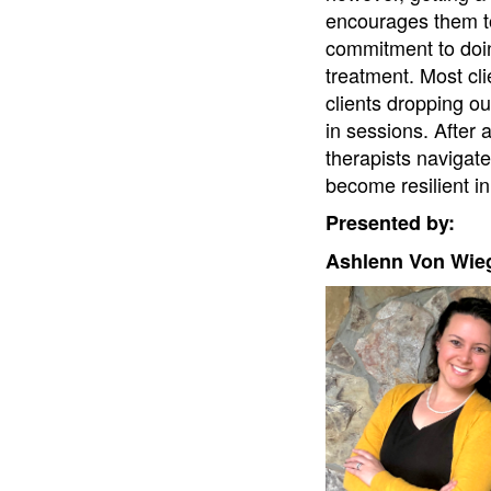
encourages them to 
commitment to doin
treatment. Most cli
clients dropping ou
in sessions. After a
therapists navigate
become resilient i
Presented by:
Ashlenn Von Wie