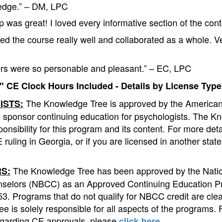
ledge.” – DM, LPC
 was great! I loved every informative section of the con
ed the course really well and collaborated as a whole. V
rs were so personable and pleasant.” – EC, LPC
 CE Clock Hours Included - Details by License Type
The Knowledge Tree is approved by the American
ISTS:
o sponsor continuing education for psychologists. The K
onsibility for this program and its content. For more det
 ruling in Georgia, or if you are licensed in another stat
The Knowledge Tree has been approved by the Natio
S:
nselors (NBCC) as an Approved Continuing Education P
. Programs that do not qualify for NBCC credit are clear
e is solely responsible for all aspects of the programs. 
egarding CE approvals, please
.
click here