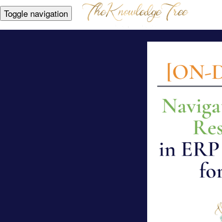
Toggle navigation