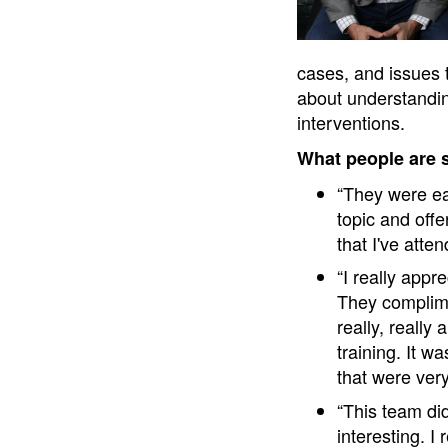
cases, and issues t
about understandin
interventions.
What people are 
“They were ea
topic and off
that I've att
“I really app
They complime
really, really
training. It w
that were ver
“This team di
interesting. 