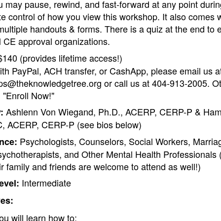
 may pause, rewind, and fast-forward at any point durin
te control of how you view this workshop. It also comes 
ultiple handouts & forms. There is a quiz at the end to
ll CE approval organizations.
140 (provides lifetime access!)
ith PayPal, ACH transfer, or CashApp, please email us a
s@theknowledgetree.org or call us at 404-913-2005. Ot
 "Enroll Now!"
Ashlenn Von Wiegand, Ph.D., ACERP, CERP-P & Hami
:
, ACERP, CERP-P (see bios below)
Psychologists, Counselors, Social Workers, Marria
nce:
sychotherapists, and Other Mental Health Professionals
ir family and friends are welcome to attend as well!)
Intermediate
evel:
ves:
ou will learn how to: