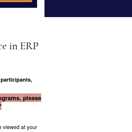
ce in ERP
participants
,
rograms, please
*
 viewed at your