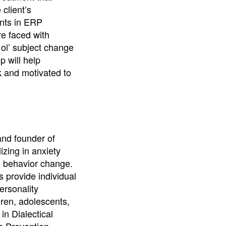
client’s
ents in ERP
re faced with
 ol’ subject change
p will help
k and motivated to
and founder of
izing in anxiety
d behavior change.
s provide individual
ersonality
dren, adolescents,
in Dialectical
e Prevention