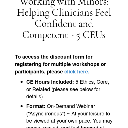
Working with Minors:
Helping Clinicians Feel
Confident and
Competent - 5 CEUs
To access the discount form for
registering for multiple workshops or
participants, please
click here.
5 Ethics, Core,
CE Hours Included:
or Related (please see below for
details)
On-Demand Webinar
Format:
(“Asynchronous”) ~ At your leisure to
be viewed at your own pace. You may
pause, rewind, and fast forward at