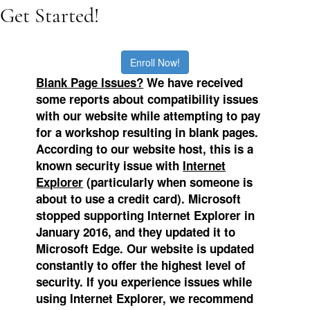
Get Started!
Enroll Now!
Blank Page Issues?
We
have received
some reports about compatibility issues
with our website while attempting to pay
for a workshop resulting in blank pages.
According to our website host, this is a
known security issue with
Internet
Explorer
(particularly when someone is
about to use a credit card). Microsoft
stopped supporting Internet Explorer in
January 2016, and they updated it to
Microsoft Edge.
Our website is updated
constantly to offer the highest level of
security. If you experience issues while
using Internet Explorer, we recommend