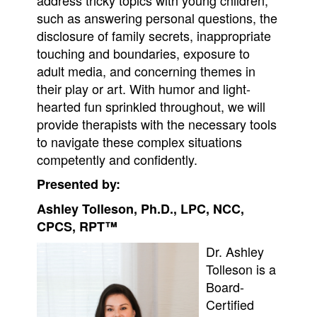
such as answering personal questions, the
disclosure of family secrets, inappropriate
touching and boundaries, exposure to
adult media, and concerning themes in
their play or art. With humor and light-
hearted fun sprinkled throughout, we will
provide therapists with the necessary tools
to navigate these complex situations
competently and confidently.
Presented by:
Ashley Tolleson, Ph.D., LPC, NCC,
CPCS, RPT™
Dr. Ashley
Tolleson is a
Board-
Certified