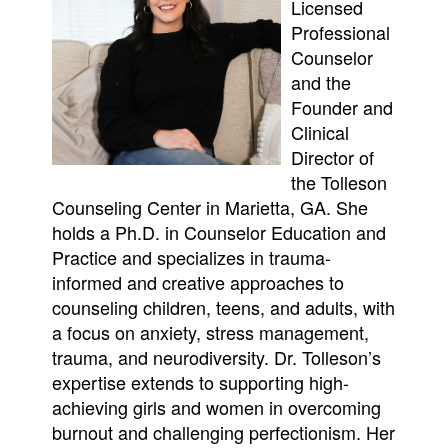
Licensed
Professional
Counselor
and the
Founder and
Clinical
Director of
the Tolleson
Counseling Center in Marietta, GA. She
holds a Ph.D. in Counselor Education and
Practice and specializes in trauma-
informed and creative approaches to
counseling children, teens, and adults, with
a focus on anxiety, stress management,
trauma, and neurodiversity. Dr. Tolleson’s
expertise extends to supporting high-
achieving girls and women in overcoming
burnout and challenging perfectionism. Her