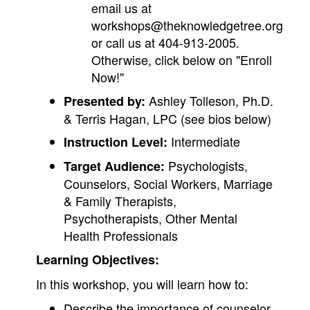
email us at
workshops@theknowledgetree.org
or call us at 404-913-2005.
Otherwise, click below on "Enroll
Now!"
Ashley Tolleson, Ph.D.
Presented by:
& Terris Hagan, LPC (see bios below)
Intermediate
Instruction Level:
Psychologists,
Target Audience:
Counselors, Social Workers, Marriage
& Family Therapists,
Psychotherapists, Other Mental
Health Professionals
Learning Objectives:
In this workshop, you will learn how to:
Describe the importance of counselor