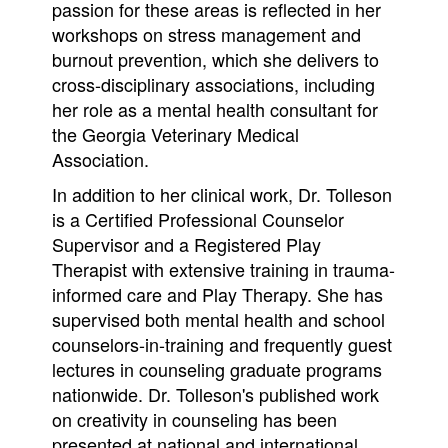
passion for these areas is reflected in her
workshops on stress management and
burnout prevention, which she delivers to
cross-disciplinary associations, including
her role as a mental health consultant for
the Georgia Veterinary Medical
Association.
In addition to her clinical work, Dr. Tolleson
is a Certified Professional Counselor
Supervisor and a Registered Play
Therapist with extensive training in trauma-
informed care and Play Therapy. She has
supervised both mental health and school
counselors-in-training and frequently guest
lectures in counseling graduate programs
nationwide. Dr. Tolleson's published work
on creativity in counseling has been
presented at national and international