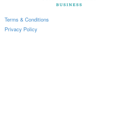
Terms & Conditions
Privacy Policy