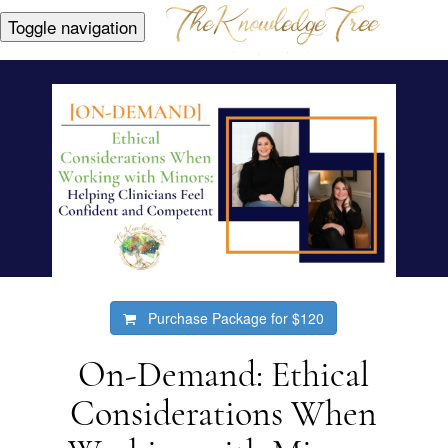
Toggle navigation
Purchase Package for
$120
On-Demand: Ethical
Considerations When