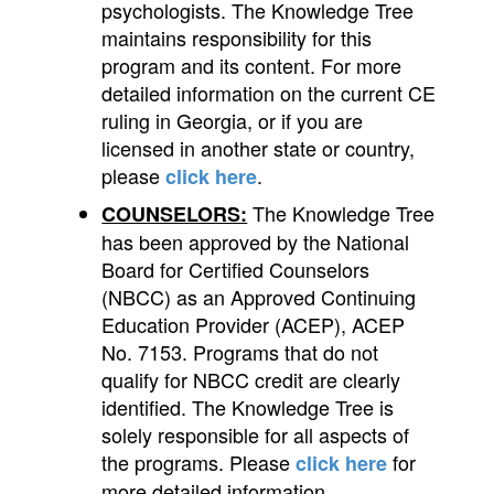
psychologists. The Knowledge Tree
maintains responsibility for this
program and its content. For more
detailed information on the current CE
ruling in Georgia, or if you are
licensed in another state or country,
please
.
click here
The Knowledge Tree
COUNSELORS:
has been approved by the National
Board for Certified Counselors
(NBCC) as an Approved Continuing
Education Provider (ACEP), ACEP
No. 7153. Programs that do not
qualify for NBCC credit are clearly
identified. The Knowledge Tree is
solely responsible for all aspects of
the programs.
Please
for
click here
more detailed information.