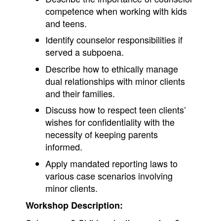
competence when working with kids
and teens.
Identify counselor responsibilities if
served a subpoena.
Describe how to ethically manage
dual relationships with minor clients
and their families.
Discuss how to respect teen clients’
wishes for confidentiality with the
necessity of keeping parents
informed.
Apply mandated reporting laws to
various case scenarios involving
minor clients.
Workshop Description: