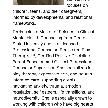
focuses on
children, teens, and their caregivers,
informed by developmental and relational
frameworks.
Terris holds a Master of Science in Clinical
Mental Health Counseling from Georgia
State University and is a Licensed
Professional Counselor, Registered Play
Therapist™, Certified Positive Discipline
Parent Educator, and Clinical Professional
Counselor Supervisor. She specializes in
play therapy, expressive arts, and trauma
informed care, supporting clients
navigating anxiety, trauma, emotion
regulation, self esteem, life transitions, and
neurodiversity. She is especially drawn to
working with children who have big hearts