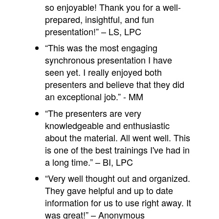
so enjoyable! Thank you for a well-
prepared, insightful, and fun
presentation!” – LS, LPC
“This was the most engaging
synchronous presentation I have
seen yet. I really enjoyed both
presenters and believe that they did
an exceptional job.” - MM
“The presenters are very
knowledgeable and enthusiastic
about the material. All went well. This
is one of the best trainings I've had in
a long time.” – BI, LPC
“Very well thought out and organized.
They gave helpful and up to date
information for us to use right away. It
was great!” – Anonymous