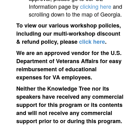
Information page by
clicking here
and
scrolling down to the map of Georgia.
To view our various workshop policies,
including our multi-workshop discount
& refund policy, please
click here
.
We are an approved vendor for the U.S.
Department of Veterans Affairs for easy
reimbursement of educational
expenses for VA employees.
Neither the Knowledge Tree nor its
speakers have received any commercial
support for this program or its contents
and will not receive any commercial
support prior to or during this program.