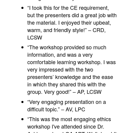
“I took this for the CE requirement,
but the presenters did a great job with
the material. I enjoyed their upbeat,
warm, and friendly style!” – CRD,
LCSW
“The workshop provided so much
information, and was a very
comfortable learning workshop. I was
very impressed with the two
presenters’ knowledge and the ease
in which they shared this with the
group. Very good!” – AP, LCSW
“Very engaging presentation on a
difficult topic.” – AV, LPC
“This was the most engaging ethics
workshop I've attended since Dr.