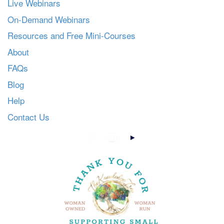
Live Webinars
On-Demand Webinars
Resources and Free Mini-Courses
About
FAQs
Blog
Help
Contact Us