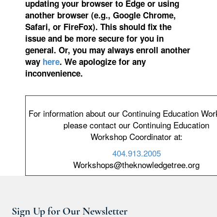
updating your browser to Edge or using
another browser (e.g., Google Chrome,
Safari, or FireFox). This should fix the
issue and be more secure for you in
general. Or, you may always enroll another
way
here
. We apologize for any
inconvenience.
For information about our Continuing Education Wo
please contact our Continuing Education
Workshop Coordinator at:
404.913.2005
Workshops@theknowledgetree.org
Sign Up for Our Newsletter