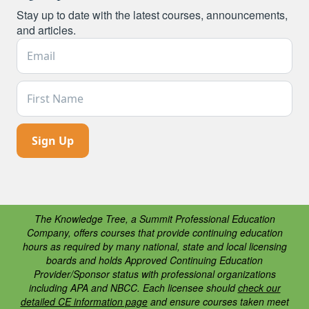
Stay up to date with the latest courses, announcements,
and articles.
Email Address *
First Name
The Knowledge Tree, a Summit Professional Education
Company, offers courses that provide continuing education
hours as required by many national, state and local licensing
boards and holds Approved Continuing Education
Provider/Sponsor status with professional organizations
including APA and NBCC. Each licensee should
check our
detailed CE information page
and ensure courses taken meet