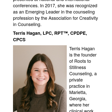
conferences. In 2017, she was recognized
as an Emerging Leader in the counseling
profession by the Association for Creativity
in Counseling.
Terris Hagan, LPC, RPT™, CPDPE,
CPCS
Terris Hagan
is the founder
of Roots to
Stillness
Counseling, a
private
practice in
Marietta,
Georgia,
where her
clinical work