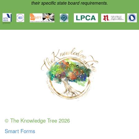
their specific state board requirements.
© The Knowledge Tree 2026
Smart Forms