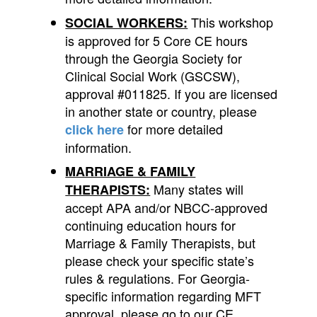
This workshop
SOCIAL WORKERS:
is approved for 5 Core CE hours
through the Georgia Society for
Clinical Social Work (GSCSW),
approval #011825. If you are licensed
in another state or country, please
for more detailed
click here
information.
MARRIAGE & FAMILY
Many states will
THERAPISTS:
accept APA and/or NBCC-approved
continuing education hours for
Marriage & Family Therapists, but
please check your specific state’s
rules & regulations.
For Georgia-
specific information regarding MFT
approval, please go to our CE