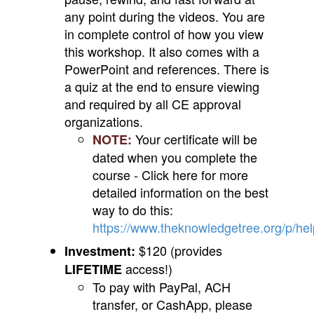
any point during the videos. You are
in complete control of how you view
this workshop. It also comes with a
PowerPoint and references. There is
a quiz at the end to ensure viewing
and required by all CE approval
organizations.
Your certificate will be
NOTE:
dated when you complete the
course - Click here for more
detailed information on the best
way to do this:
https://www.theknowledgetree.org/p/he
$120 (provides
Investment:
access!)
LIFETIME
To pay with PayPal, ACH
transfer, or CashApp, please