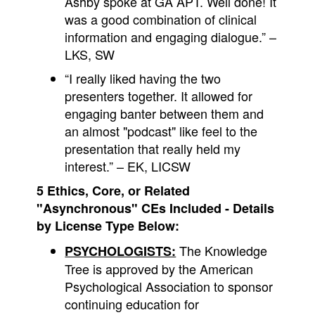
Ashby spoke at GA APT. Well done! It
was a good combination of clinical
information and engaging dialogue.” –
LKS, SW
“I really liked having the two
presenters together. It allowed for
engaging banter between them and
an almost "podcast" like feel to the
presentation that really held my
interest.” – EK, LICSW
5 Ethics, Core, or Related
"Asynchronous" CEs Included - Details
by License Type Below:
The Knowledge
PSYCHOLOGISTS:
Tree is approved by the American
Psychological Association to sponsor
continuing education for