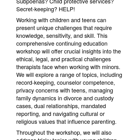
Subpoenas? Child protective services?
Secret-keeping? HELP!
Working with children and teens can
present unique challenges that require
knowledge, sensitivity, and skill. This
comprehensive continuing education
workshop will offer crucial insights into the
ethical, legal, and practical challenges
therapists face when working with minors.
We will explore a range of topics, including
record-keeping, counselor competence,
privacy concerns with teens, managing
family dynamics in divorce and custody
cases, dual relationships, mandated
reporting, and navigating cultural or
religious values that influence parenting.
Throughout the workshop, we will also
address tricky topics with young children,