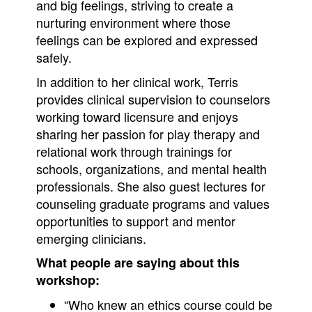
and big feelings, striving to create a
nurturing environment where those
feelings can be explored and expressed
safely.
In addition to her clinical work, Terris
provides clinical supervision to counselors
working toward licensure and enjoys
sharing her passion for play therapy and
relational work through trainings for
schools, organizations, and mental health
professionals. She also guest lectures for
counseling graduate programs and values
opportunities to support and mentor
emerging clinicians.
What people are saying about this
workshop:
“Who knew an ethics course could be