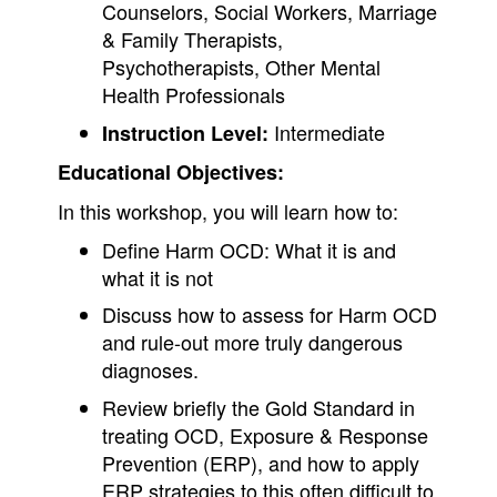
Counselors, Social Workers, Marriage
& Family Therapists,
Psychotherapists, Other Mental
Health Professionals
Intermediate
Instruction Level:
Educational Objectives:
In this workshop, you will learn how to:
Define Harm OCD: What it is and
what it is not
Discuss how to assess for Harm OCD
and rule-out more truly dangerous
diagnoses.
Review briefly the Gold Standard in
treating OCD, Exposure & Response
Prevention (ERP), and how to apply
ERP strategies to this often difficult to