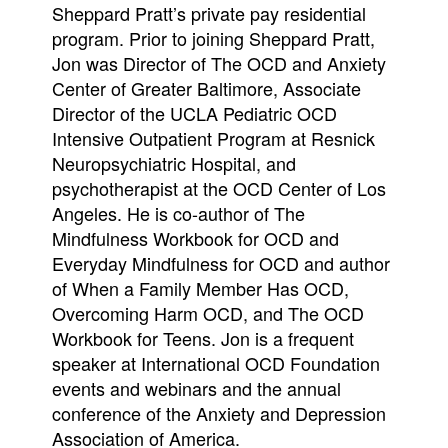
Sheppard Pratt’s private pay residential
program. Prior to joining Sheppard Pratt,
Jon was Director of The OCD and Anxiety
Center of Greater Baltimore, Associate
Director of the UCLA Pediatric OCD
Intensive Outpatient Program at Resnick
Neuropsychiatric Hospital, and
psychotherapist at the OCD Center of Los
Angeles. He is co-author of The
Mindfulness Workbook for OCD and
Everyday Mindfulness for OCD and author
of When a Family Member Has OCD,
Overcoming Harm OCD, and The OCD
Workbook for Teens. Jon is a frequent
speaker at International OCD Foundation
events and webinars and the annual
conference of the Anxiety and Depression
Association of America.