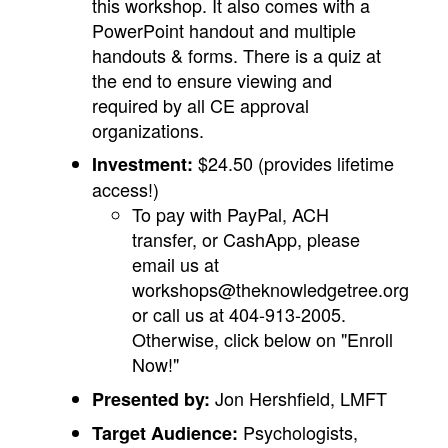
this workshop. It also comes with a
PowerPoint handout and multiple
handouts & forms. There is a quiz at
the end to ensure viewing and
required by all CE approval
organizations.
$24.50 (provides lifetime
Investment:
access!)
To pay with PayPal, ACH
transfer, or CashApp, please
email us at
workshops@theknowledgetree.org
or call us at 404-913-2005.
Otherwise, click below on "Enroll
Now!"
Jon Hershfield, LMFT
Presented by:
Psychologists,
Target Audience: