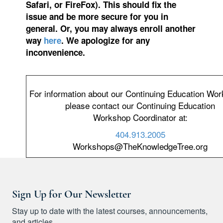
Safari, or FireFox). This should fix the
issue and be more secure for you in
general. Or, you may always enroll another
way
here
. We apologize for any
inconvenience.
For information about our Continuing Education Wo
please contact our Continuing Education
Workshop Coordinator at:
404.913.2005
Workshops@TheKnowledgeTree.org
Sign Up for Our Newsletter
Stay up to date with the latest courses, announcements,
and articles.