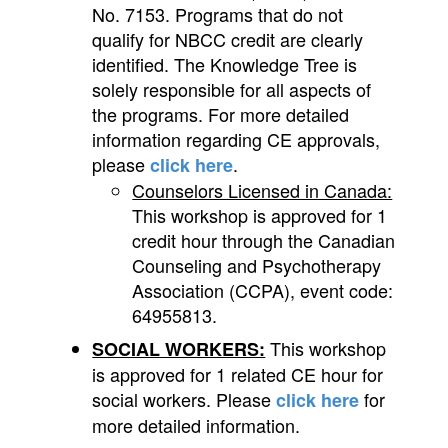
No. 7153. Programs that do not
qualify for NBCC credit are clearly
identified. The Knowledge Tree is
solely responsible for all aspects of
the programs. For more detailed
information regarding CE approvals,
please
.
click here
Counselors Licensed in Canada:
This workshop is approved for 1
credit hour through the Canadian
Counseling and Psychotherapy
Association (CCPA), event code:
64955813.
This workshop
SOCIAL WORKERS:
is approved for 1 related CE hour for
social workers. Please
for
click here
more detailed information.