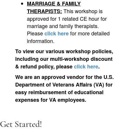
MARRIAGE & FAMILY
This workshop is
THERAPISTS:
approved for 1 related CE hour for
marriage and family therapists.
Please
for more detailed
click here
information.
To view our various workshop policies,
including our multi-workshop discount
& refund policy, please
click here
.
We are an approved vendor for the U.S.
Department of Veterans Affairs (VA) for
easy reimbursement of educational
expenses for VA employees.
Get Started!