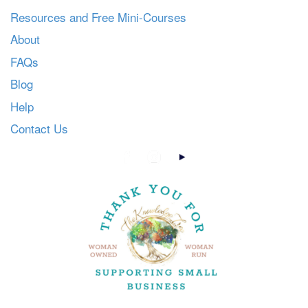
Resources and Free Mini-Courses
About
FAQs
Blog
Help
Contact Us