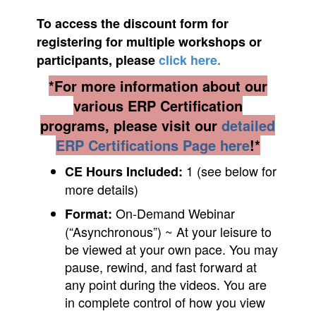
To access the discount form for
registering for multiple workshops
or
participants
, please
click here.
*For more information about our
various ERP Certification
programs, please visit our
detailed
ERP Certifications Page here
!*
1 (see below for
CE Hours Included:
more details)
On-Demand Webinar
Format:
(“Asynchronous”) ~ At your leisure to
be viewed at your own pace. You may
pause, rewind, and fast forward at
any point during the videos. You are
in complete control of how you view