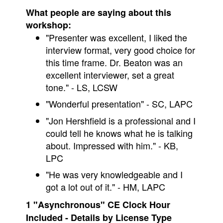
What people are saying about this
workshop:
"Presenter was excellent, I liked the
interview format, very good choice for
this time frame. Dr. Beaton was an
excellent interviewer, set a great
tone." - LS, LCSW
"Wonderful presentation" - SC, LAPC
"Jon Hershfield is a professional and I
could tell he knows what he is talking
about. Impressed with him." - KB,
LPC
"He was very knowledgeable and I
got a lot out of it." - HM, LAPC
1 "Asynchronous" CE Clock Hour
Included - Details by License Type