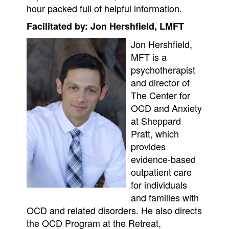
hour packed full of helpful information.
Facilitated by: Jon Hershfield, LMFT
Jon Hershfield,
MFT is a
psychotherapist
and director of
The Center for
OCD and Anxiety
at Sheppard
Pratt, which
provides
evidence-based
outpatient care
for individuals
and families with
OCD and related disorders. He also directs
the OCD Program at the Retreat,