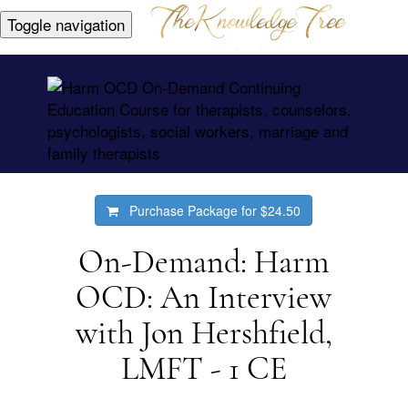
Toggle navigation
Purchase Package for
$24.50
On-Demand: Harm
OCD: An Interview
with Jon Hershfield,
LMFT - 1 CE