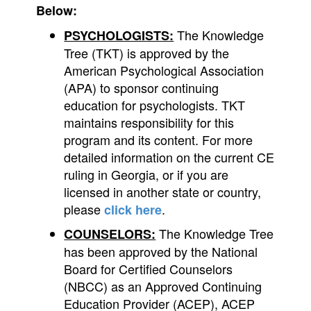
Below:
The Knowledge
PSYCHOLOGISTS:
Tree (TKT) is approved by the
American Psychological Association
(APA) to sponsor continuing
education for psychologists. TKT
maintains responsibility for this
program and its content. For more
detailed information on the current CE
ruling in Georgia, or if you are
licensed in another state or country,
please
.
click here
The Knowledge Tree
COUNSELORS:
has been approved by the National
Board for Certified Counselors
(NBCC) as an Approved Continuing
Education Provider (ACEP), ACEP