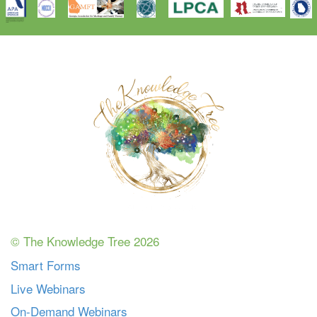
© The Knowledge Tree 2026
Smart Forms
Live Webinars
On-Demand Webinars