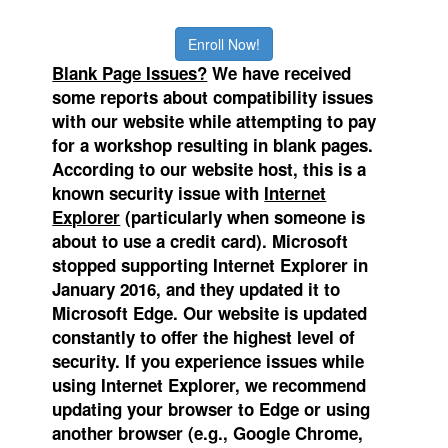
Enroll Now!
Blank Page Issues?
We
have received
some reports about compatibility issues
with our website while attempting to pay
for a workshop resulting in blank pages.
According to our website host, this is a
known security issue with
Internet
Explorer
(particularly when someone is
about to use a credit card). Microsoft
stopped supporting Internet Explorer in
January 2016, and they updated it to
Microsoft Edge.
Our website is updated
constantly to offer the highest level of
security. If you experience issues while
using Internet Explorer, we recommend
updating your browser to Edge or using
another browser (e.g., Google Chrome,