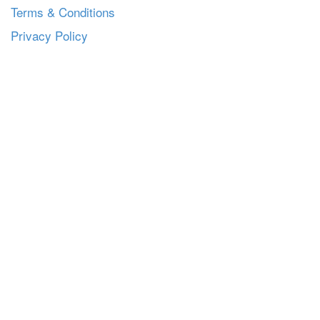
Terms & Conditions
Privacy Policy