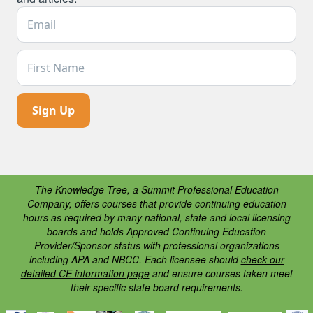
Email Address *
First Name
The Knowledge Tree, a Summit Professional Education
Company, offers courses that provide continuing education
hours as required by many national, state and local licensing
boards and holds Approved Continuing Education
Provider/Sponsor status with professional organizations
including APA and NBCC. Each licensee should
check our
detailed CE information page
and ensure courses taken meet
their specific state board requirements.