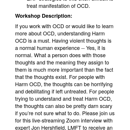
treat manifestation of OCD.
Workshop Description:
If you work with OCD or would like to learn
more about OCD, understanding Harm
OCD is a must. Having violent thoughts is
a normal human experience -- Yes, it is
normal. What a person does with those
thoughts and the meaning they assign to
them is much more important than the fact
that the thoughts exist. For people with
Harm OCD, the thoughts can be horrifying
and debilitating if left untreated. For people
trying to understand and treat Harm OCD,
the thoughts can also be pretty darn scary
if you’re not sure what to do. Please join us
for this live-streaming Zoom interview with
expert Jon Hershfield, LMFT to receive an