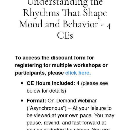
Understanding the
Rhythms That Shape
Mood and Behavior - 4
CEs
To access the discount form for
registering for multiple workshops or
participants, please
click here.
4 (please see
CE Hours Included:
below for details)
On-Demand Webinar
Format:
(“Asynchronous”) ~ At your leisure to
be viewed at your own pace. You may
pause, rewind, and fast-forward at
any point during the videos. You are