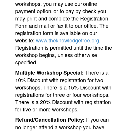
workshops, you may use our online
payment option, or to pay by check you
may print and complete the Registration
Form and mail or fax it to our office. The
registration form is available on our
website:
www.theknowledgetree.org
.
Registration is permitted until the time the
workshop begins, unless otherwise
specified.
There is a
Multiple Workshop Special:
10% Discount with registration for two
workshops. There is a 15% Discount with
registrations for three or four workshops.
There is a 20% Discount with registration
for five or more workshops.
If you can
Refund/Cancellation Policy:
no longer attend a workshop you have