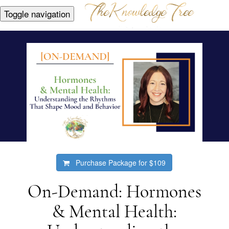
Toggle navigation
Purchase Package for
$109
On-Demand: Hormones
& Mental Health: