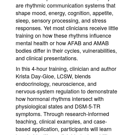
are rhythmic communication systems that
shape mood, energy, cognition, appetite,
sleep, sensory processing, and stress
responses. Yet most clinicians receive little
training on how these rhythms influence
mental health or how AFAB and AMAB
bodies differ in their cycles, vulnerabilities,
and clinical presentations.
In this 4-hour training, clinician and author
Krista Day-Gloe, LCSW, blends
endocrinology, neuroscience, and
nervous-system regulation to demonstrate
how hormonal rhythms intersect with
physiological states and DSM-5-TR
symptoms. Through research-informed
teaching, clinical examples, and case-
based application, participants will learn