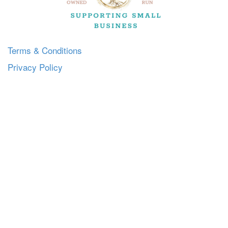
Terms & Conditions
Privacy Policy