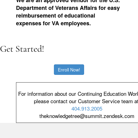
Department of Veterans Affairs for easy
reimbursement of educational
expenses for VA employees.
Get Started!
Enroll Now!
For information about our Continuing Education Wo
please contact our Customer Service team at
404.913.2005
theknowledgetree@summit.zendesk.com