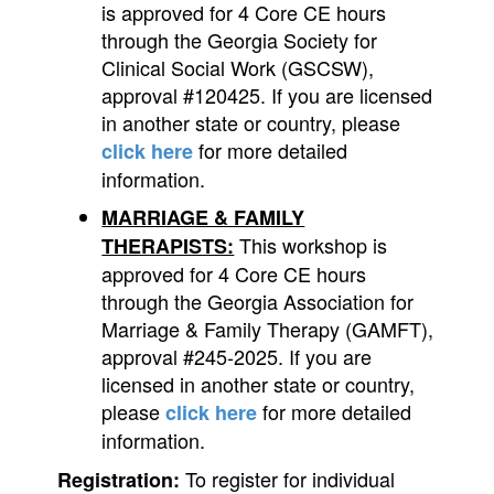
is approved for 4 Core CE hours
through the Georgia Society for
Clinical Social Work (GSCSW),
approval #120425. If you are licensed
in another state or country, please
for more detailed
click here
information.
MARRIAGE & FAMILY
This workshop is
THERAPISTS:
approved for 4 Core CE hours
through the Georgia Association for
Marriage & Family Therapy (GAMFT),
approval #245-2025. If you are
licensed in another state or country,
please
for more detailed
click here
information.
To register for individual
Registration: