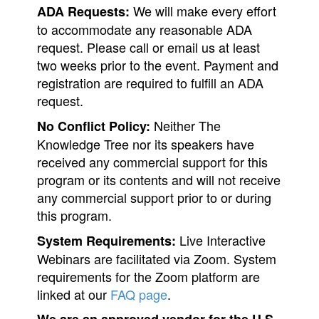
We will make every effort
ADA Requests:
to accommodate any reasonable ADA
request. Please call or email us at least
two weeks prior to the event. Payment and
registration are required to fulfill an ADA
request.
Neither The
No Conflict Policy:
Knowledge Tree nor its speakers have
received any commercial support for this
program or its contents and will not receive
any commercial support prior to or during
this program.
Live Interactive
System Requirements:
Webinars are facilitated via Zoom. System
requirements for the Zoom platform are
linked at our
FAQ page
.
We are an approved vendor for the U.S.