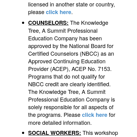
licensed in another state or country,
please
.
click here
The Knowledge
COUNSELORS:
Tree, A Summit Professional
Education Company has been
approved by the National Board for
Certified Counselors (NBCC) as an
Approved Continuing Education
Provider (ACEP), ACEP No. 7153.
Programs that do not qualify for
NBCC credit are clearly identified.
The Knowledge Tree, A Summit
Professional Education Company is
solely responsible for all aspects of
the programs. Please
for
click here
more detailed information.
This workshop
SOCIAL WORKERS: