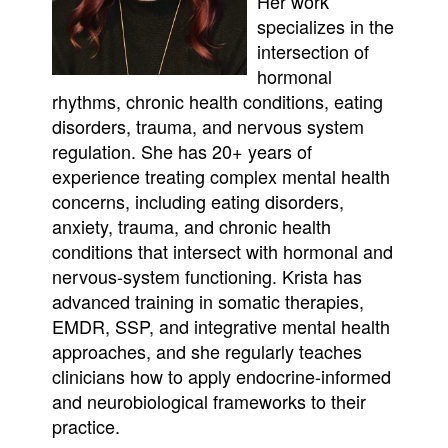
Her work
specializes in the
intersection of
hormonal
rhythms, chronic health conditions, eating
disorders, trauma, and nervous system
regulation. She has 20+ years of
experience treating complex mental health
concerns, including eating disorders,
anxiety, trauma, and chronic health
conditions that intersect with hormonal and
nervous-system functioning. Krista has
advanced training in somatic therapies,
EMDR, SSP, and integrative mental health
approaches, and she regularly teaches
clinicians how to apply endocrine-informed
and neurobiological frameworks to their
practice.