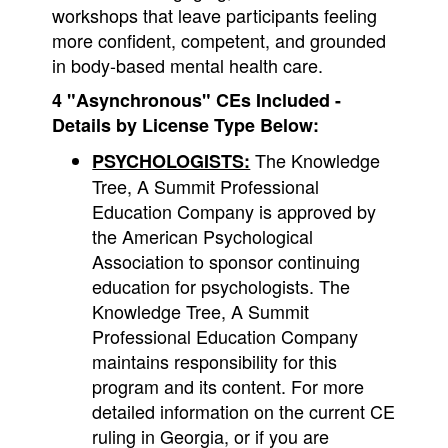
workshops that leave participants feeling
more confident, competent, and grounded
in body-based mental health care.
4
"Asynchronous"
CEs Included -
Details by License Type Below:
The Knowledge
PSYCHOLOGISTS:
Tree, A Summit Professional
Education Company is approved by
the American Psychological
Association to sponsor continuing
education for psychologists. The
Knowledge Tree, A Summit
Professional Education Company
maintains responsibility for this
program and its content. For more
detailed information on the current CE
ruling in Georgia, or if you are