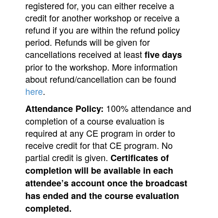
registered for, you can either receive a
credit for another workshop or receive a
refund if you are within the refund policy
period. Refunds will be given for
cancellations received at least
five days
prior to the workshop. More information
about refund/cancellation can be found
here
.
100% attendance and
Attendance Policy:
completion of a course evaluation is
required at any CE program in order to
receive credit for that CE program. No
partial credit is given.
Certificates of
completion will be available in each
attendee’s account once the broadcast
has ended and the course evaluation
completed.