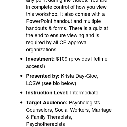
in complete control of how you view
this workshop. It also comes with a
PowerPoint handout and multiple
handouts & forms. There is a quiz at
the end to ensure viewing and is
required by all CE approval
organizations.
$109 (provides lifetime
Investment:
access!)
Krista Day-Gloe,
Presented by:
LCSW (see bio below)
Intermediate
Instruction Level:
Psychologists,
Target Audience:
Counselors, Social Workers, Marriage
& Family Therapists,
Psychotherapists