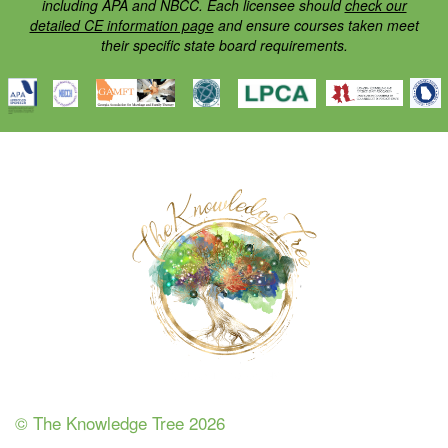
including APA and NBCC. Each licensee should
check our
detailed CE information page
and ensure courses taken meet
their specific state board requirements.
© The Knowledge Tree 2026