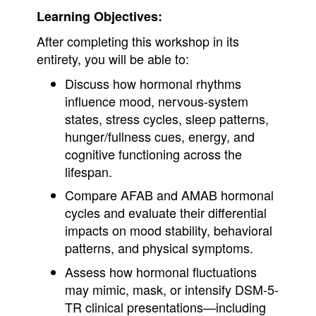
Learning Objectives:
After completing this workshop in its
entirety, you will be able to:
Discuss how hormonal rhythms
influence mood, nervous-system
states, stress cycles, sleep patterns,
hunger/fullness cues, energy, and
cognitive functioning across the
lifespan.
Compare AFAB and AMAB hormonal
cycles and evaluate their differential
impacts on mood stability, behavioral
patterns, and physical symptoms.
Assess how hormonal fluctuations
may mimic, mask, or intensify DSM-5-
TR clinical presentations—including