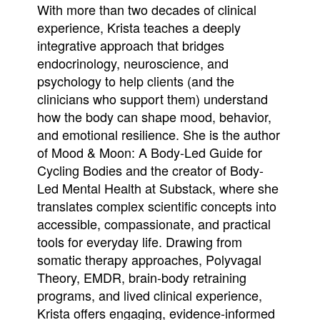
With more than two decades of clinical
experience, Krista teaches a deeply
integrative approach that bridges
endocrinology, neuroscience, and
psychology to help clients (and the
clinicians who support them) understand
how the body can shape mood, behavior,
and emotional resilience. She is the author
of Mood & Moon: A Body-Led Guide for
Cycling Bodies and the creator of Body-
Led Mental Health at Substack, where she
translates complex scientific concepts into
accessible, compassionate, and practical
tools for everyday life. Drawing from
somatic therapy approaches, Polyvagal
Theory, EMDR, brain-body retraining
programs, and lived clinical experience,
Krista offers engaging, evidence-informed