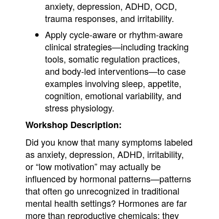
anxiety, depression, ADHD, OCD,
trauma responses, and irritability.
Apply cycle-aware or rhythm-aware
clinical strategies—including tracking
tools, somatic regulation practices,
and body-led interventions—to case
examples involving sleep, appetite,
cognition, emotional variability, and
stress physiology.
Workshop Description:
Did you know that many symptoms labeled
as anxiety, depression, ADHD, irritability,
or “low motivation” may actually be
influenced by hormonal patterns—patterns
that often go unrecognized in traditional
mental health settings? Hormones are far
more than reproductive chemicals; they