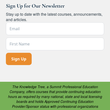
Sign Up for Our Newsletter
Stay up to date with the latest courses, announcements,
and articles.
Email Address *
First Name
The Knowledge Tree, a Summit Professional Education
Company, offers courses that provide continuing education
hours as required by many national, state and local licensing
boards and holds Approved Continuing Education
Provider/Sponsor status with professional organizations