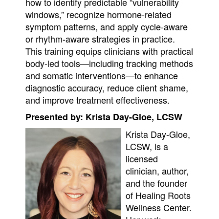
how to identify predictable “vulnerability
windows,” recognize hormone-related
symptom patterns, and apply cycle-aware
or rhythm-aware strategies in practice.
This training equips clinicians with practical
body-led tools—including tracking methods
and somatic interventions—to enhance
diagnostic accuracy, reduce client shame,
and improve treatment effectiveness.
Presented by: Krista Day-Gloe, LCSW
Krista Day-Gloe,
LCSW, is a
licensed
clinician, author,
and the founder
of Healing Roots
Wellness Center.