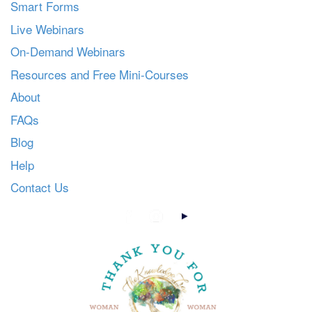
Smart Forms
Live Webinars
On-Demand Webinars
Resources and Free Mini-Courses
About
FAQs
Blog
Help
Contact Us