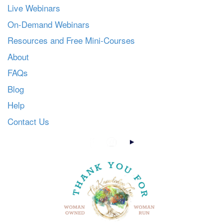
Live Webinars
On-Demand Webinars
Resources and Free Mini-Courses
About
FAQs
Blog
Help
Contact Us