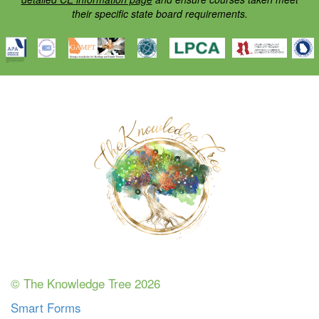
their specific state board requirements.
© The Knowledge Tree 2026
Smart Forms