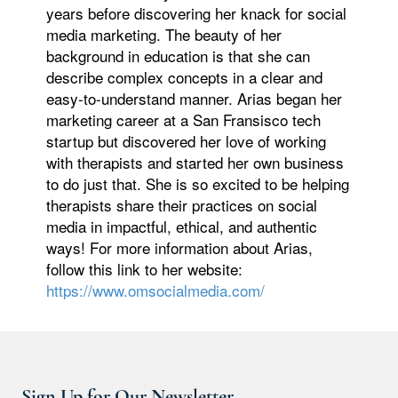
years before discovering her knack for social
media marketing. The beauty of her
background in education is that she can
describe complex concepts in a clear and
easy-to-understand manner. Arias began her
marketing career at a San Fransisco tech
startup but discovered her love of working
with therapists and started her own business
to do just that. She is so excited to be helping
therapists share their practices on social
media in impactful, ethical, and authentic
ways! For more information about Arias,
follow this link to her website:
https://www.omsocialmedia.com/
Sign Up for Our Newsletter