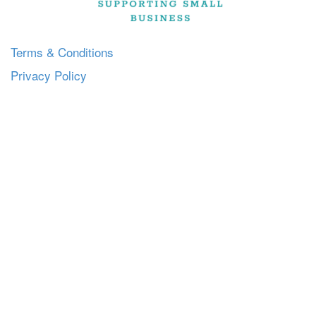
Terms & Conditions
Privacy Policy