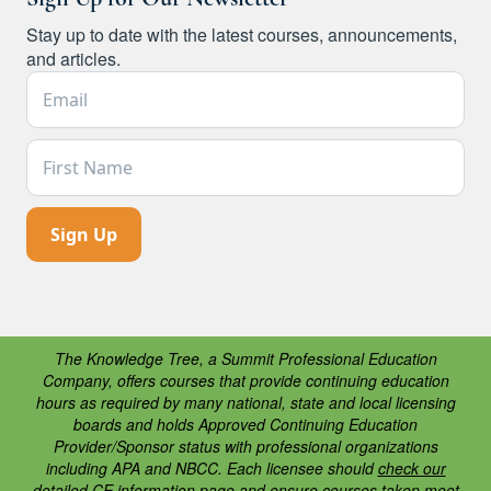
Stay up to date with the latest courses, announcements,
and articles.
Email Address *
First Name
The Knowledge Tree, a Summit Professional Education
Company, offers courses that provide continuing education
hours as required by many national, state and local licensing
boards and holds Approved Continuing Education
Provider/Sponsor status with professional organizations
including APA and NBCC. Each licensee should
check our
detailed CE information page
and ensure courses taken meet