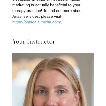
marketing is actually beneficial to your
therapy practice! To find out more about
Arias'
services, please visit
https://omsocialmedia.com/
.
Your Instructor