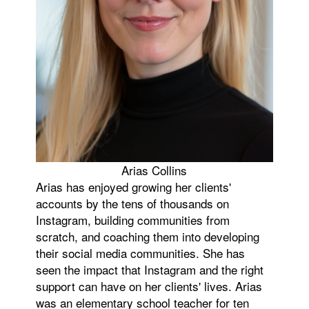
Arias Collins
Arias has enjoyed growing her clients'
accounts by the tens of thousands on
Instagram, building communities from
scratch, and coaching them into developing
their social media communities. She has
seen the impact that Instagram and the right
support can have on her clients' lives. Arias
was an elementary school teacher for ten