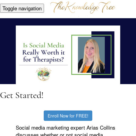
Toggle navigation
Get Started!
Enroll Now for FREE!
Social media marketing expert Arias Collins
discusses whether or not social media