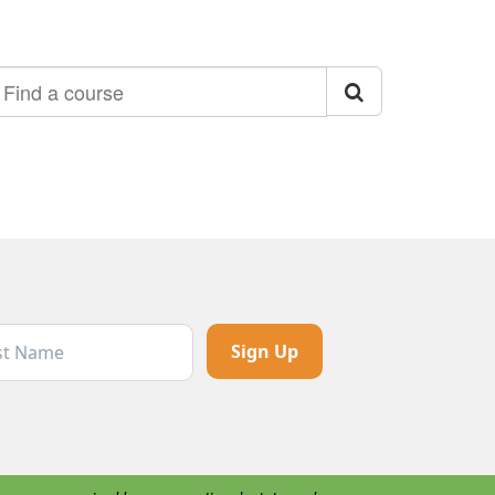
ind a course
t Name