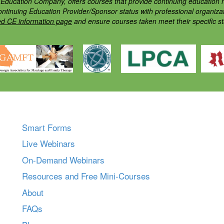
ducation Company, offers courses that provide continuing education h
ontinuing Education Provider/Sponsor status with professional organiz
ed CE information page
and ensure courses taken meet their specific s
Smart Forms
Live Webinars
On-Demand Webinars
Resources and Free Mini-Courses
About
FAQs