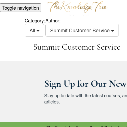
Toggle navigation
Category:
Author:
All
Summit Customer Service
Summit Customer Service
Sign Up for Our News
Stay up to date with the latest courses,
articles.