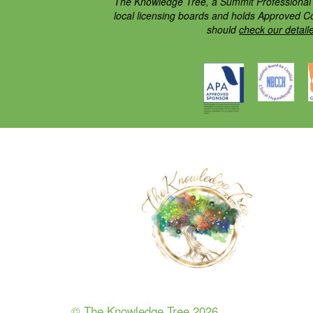
The Knowledge Tree, a Summit Professional E
local licensing boards and holds Approved C
should
check our detail
© The Knowledge Tree 2026