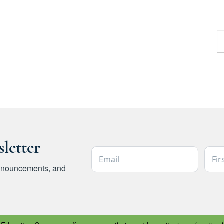
F
letter
Email Address *
Firs
 announcements, and