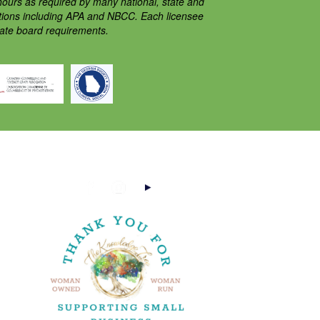
ours as required by many national, state and
ations including APA and NBCC. Each licensee
tate board requirements.