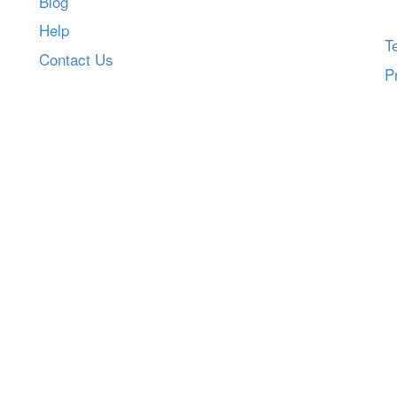
Blog
Help
T
Contact Us
P