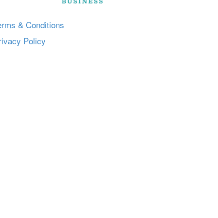
erms & Conditions
rivacy Policy