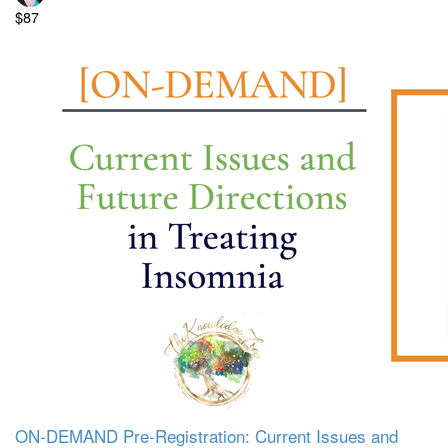
$87
ON-DEMAND Pre-Registration: Current Issues and