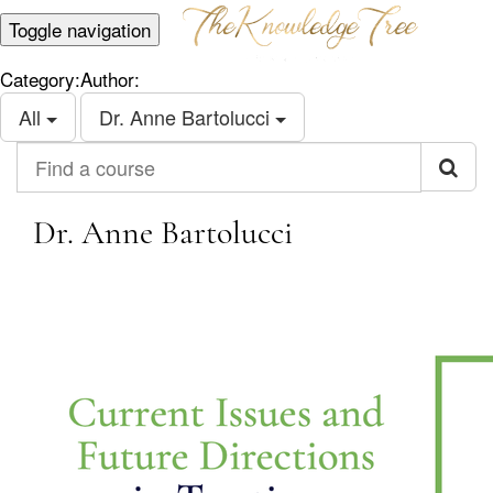
Toggle navigation
Category:
Author:
All
Dr. Anne Bartolucci
Find a course
Dr. Anne Bartolucci