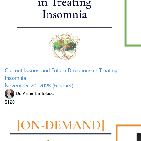
Current Issues and Future Directions in Treating
Insomnia
November 20, 2026 (5 hours)
Dr. Anne Bartolucci
$120