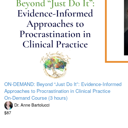
ON-DEMAND: Beyond “Just Do It”: Evidence-Informed
Approaches to Procrastination in Clinical Practice
On-Demand Course (3 hours)
Dr. Anne Bartolucci
$87