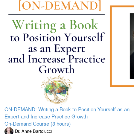
ON-DEMAND: Writing a Book to Position Yourself as an
Expert and Increase Practice Growth
On-Demand Course (3 hours)
Dr. Anne Bartolucci