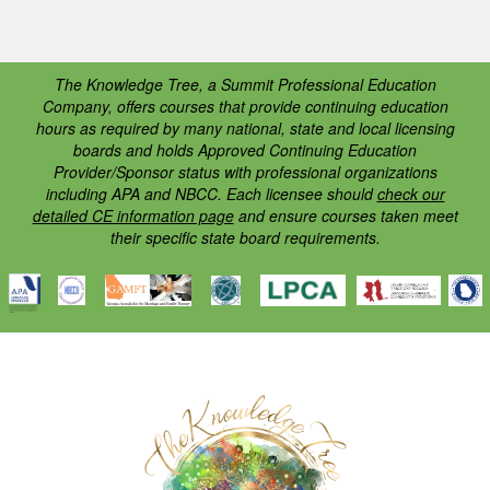
The Knowledge Tree, a Summit Professional Education
Company, offers courses that provide continuing education
hours as required by many national, state and local licensing
boards and holds Approved Continuing Education
Provider/Sponsor status with professional organizations
including APA and NBCC. Each licensee should
check our
detailed CE information page
and ensure courses taken meet
their specific state board requirements.