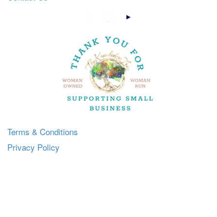
Terms & Conditions
Privacy Policy