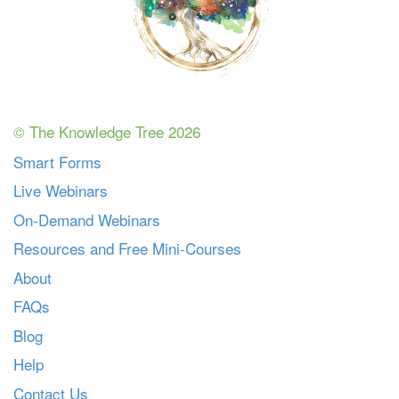
© The Knowledge Tree 2026
Smart Forms
Live Webinars
On-Demand Webinars
Resources and Free Mini-Courses
About
FAQs
Blog
Help
Contact Us