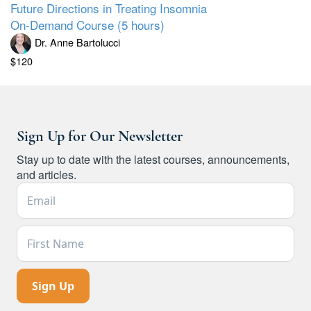
Future Directions in Treating Insomnia
On-Demand Course (5 hours)
Dr. Anne Bartolucci
$120
Sign Up for Our Newsletter
Stay up to date with the latest courses, announcements,
and articles.
Email Address *
First Name