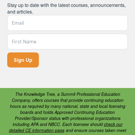
Stay up to date with the latest courses, announcements,
and articles.
Email Address *
First Name
The Knowledge Tree, a Summit Professional Education
Company, offers courses that provide continuing education
hours as required by many national, state and local licensing
boards and holds Approved Continuing Education
Provider/Sponsor status with professional organizations
including APA and NBCC. Each licensee should
check our
detailed CE information page
and ensure courses taken meet