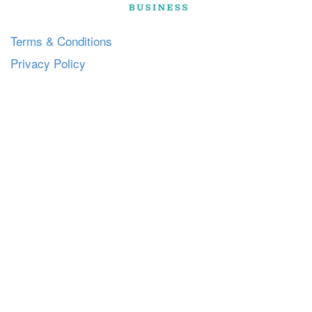
Terms & Conditions
Privacy Policy