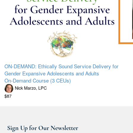
ON-DEMAND: Ethically Sound Service Delivery for
Gender Expansive Adolescents and Adults
On-Demand Course (3 CEUs)
Nick Marzo, LPC
$87
Sign Up for Our Newsletter