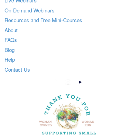
Live Webinars
On-Demand Webinars
Resources and Free Mini-Courses
About
FAQs
Blog
Help
Contact Us