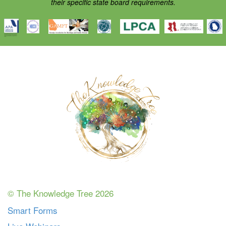
their specific state board requirements.
© The Knowledge Tree 2026
Smart Forms