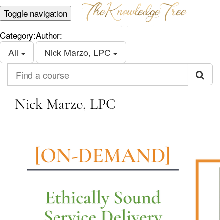
Toggle navigation
Category:
Author:
All
Nick Marzo, LPC
Find a course
Nick Marzo, LPC