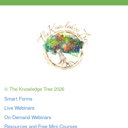
© The Knowledge Tree 2026
Smart Forms
Live Webinars
On-Demand Webinars
Resources and Free Mini-Courses