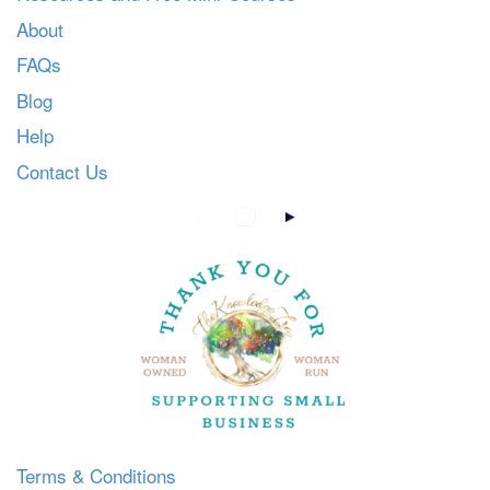
About
FAQs
Blog
Help
Contact Us
Terms & Conditions