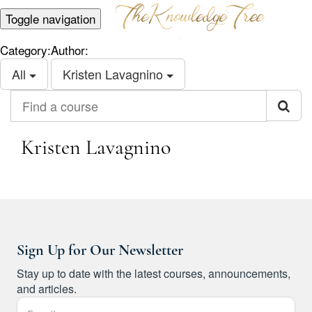
Toggle navigation
Category:
Author:
All
Kristen Lavagnino
Find a course
Kristen Lavagnino
Sign Up for Our Newsletter
Stay up to date with the latest courses, announcements,
and articles.
Email Address *