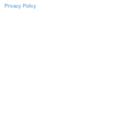
Privacy Policy