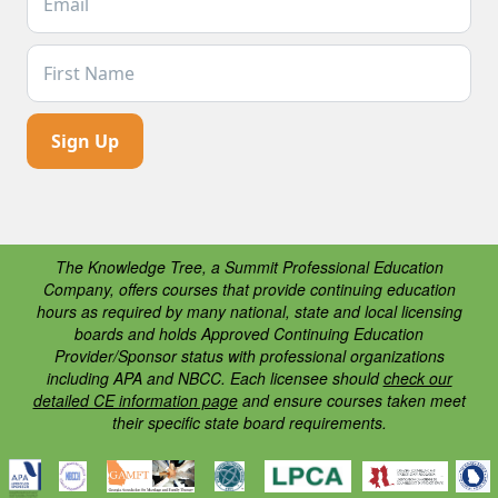
First Name
The Knowledge Tree, a Summit Professional Education
Company, offers courses that provide continuing education
hours as required by many national, state and local licensing
boards and holds Approved Continuing Education
Provider/Sponsor status with professional organizations
including APA and NBCC. Each licensee should
check our
detailed CE information page
and ensure courses taken meet
their specific state board requirements.