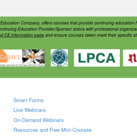
ducation Company, offers courses that provide continuing education h
ontinuing Education Provider/Sponsor status with professional organiz
ed CE information page
and ensure courses taken meet their specific s
Smart Forms
Live Webinars
On-Demand Webinars
Resources and Free Mini-Courses