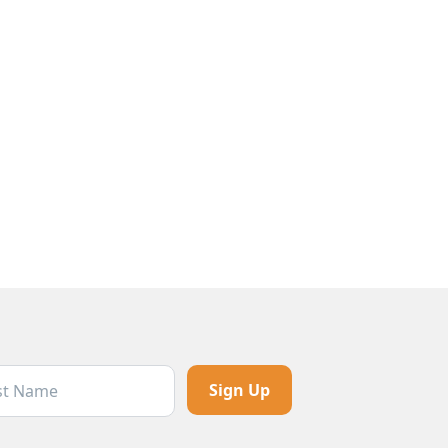
t Name