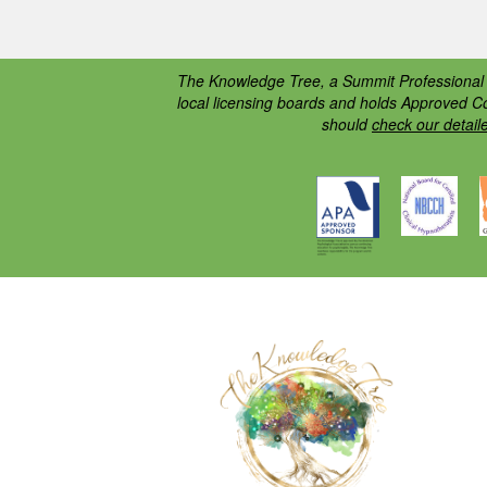
The Knowledge Tree, a Summit Professional E
local licensing boards and holds Approved C
should
check our detail