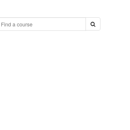
ind a course