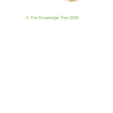
© The Knowledge Tree 2026