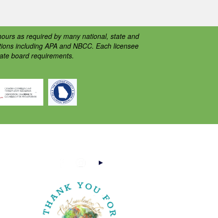
ours as required by many national, state and
ations including APA and NBCC. Each licensee
tate board requirements.