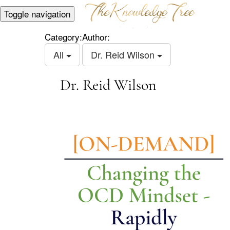
Toggle navigation
Category:
Author:
All
Dr. Reid Wilson
Dr. Reid Wilson