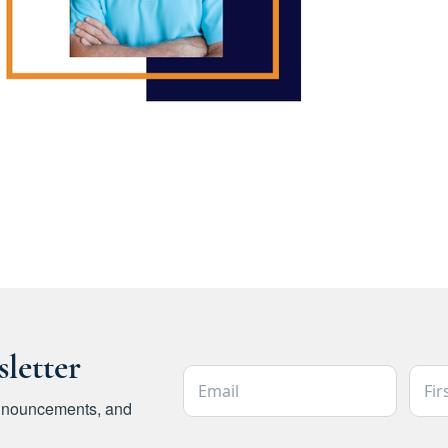
letter
Email Address *
Firs
 announcements, and