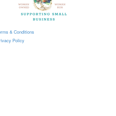
erms & Conditions
rivacy Policy