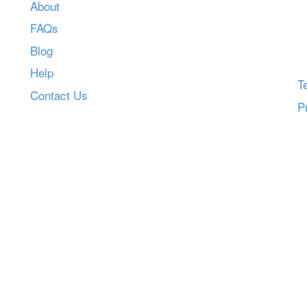
About
FAQs
Blog
Help
T
Contact Us
P