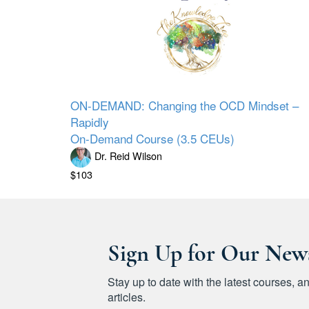
ON-DEMAND: Changing the OCD Mindset –
Rapidly
On-Demand Course (3.5 CEUs)
Dr. Reid Wilson
$103
Sign Up for Our News
Stay up to date with the latest courses,
articles.