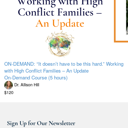
ON-DEMAND: “It doesn’t have to be this hard.” Working
with High Conflict Families – An Update
On-Demand Course (5 hours)
Dr. Allison Hill
$120
Sign Up for Our Newsletter