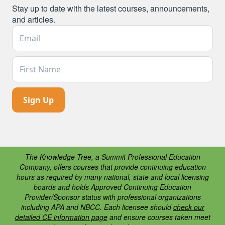
Stay up to date with the latest courses, announcements,
and articles.
Email Address *
First Name
The Knowledge Tree, a Summit Professional Education
Company, offers courses that provide continuing education
hours as required by many national, state and local licensing
boards and holds Approved Continuing Education
Provider/Sponsor status with professional organizations
including APA and NBCC. Each licensee should
check our
detailed CE information page
and ensure courses taken meet