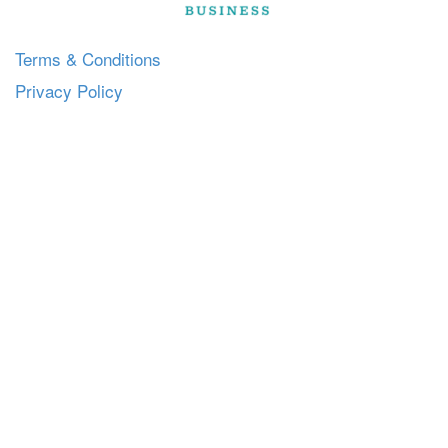
Terms & Conditions
Privacy Policy