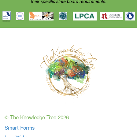
their specific state board requirements.
© The Knowledge Tree 2026
Smart Forms