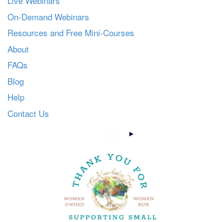
Live Webinars
On-Demand Webinars
Resources and Free Mini-Courses
About
FAQs
Blog
Help
Contact Us