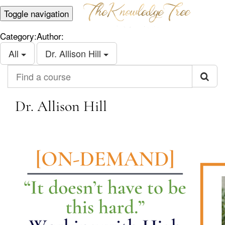
Toggle navigation
Category:
Author:
All
Dr. Allison Hill
Find a course
Dr. Allison Hill